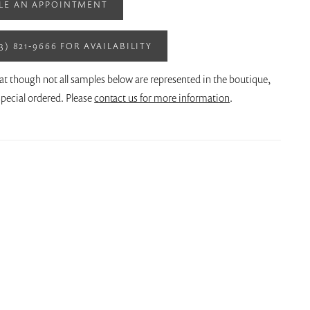
LE AN APPOINTMENT
13) 821‑9666 FOR AVAILABILITY
at though not all samples below are represented in the boutique,
pecial ordered. Please
contact us for more information
.