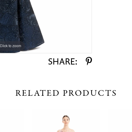
Click to zoom
Click to zoom
SHARE:
RELATED PRODUCTS