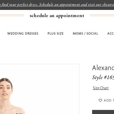
to find your perfect dress. Schedule an appointment and visit our show
schedule an appointment
WEDDING DRESSES
PLUS SIZE
MOMS / SOCIAL
ACC
Alexan
Style #16
Size Chart
ADD 