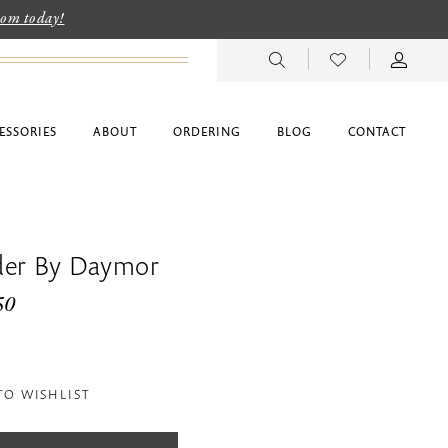
room today!
ESSORIES
ABOUT
ORDERING
BLOG
CONTACT
der By Daymor
50
TO WISHLIST