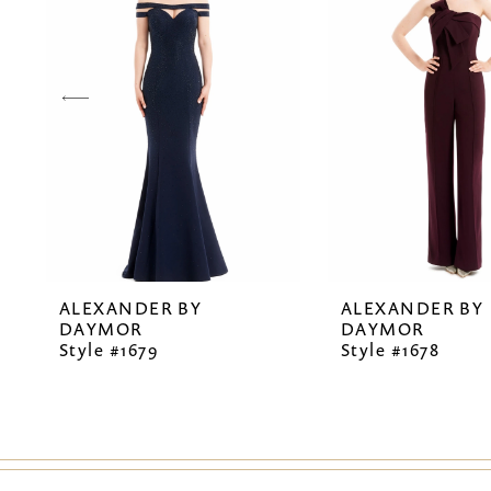
2
3
4
5
6
7
ALEXANDER BY
ALEXANDER BY
8
DAYMOR
DAYMOR
Style #1679
Style #1678
9
10
11