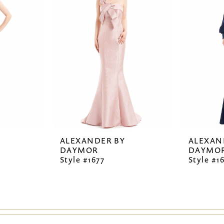
ALEXANDER BY
ALEXAN
DAYMOR
DAYMO
Style #1677
Style #1