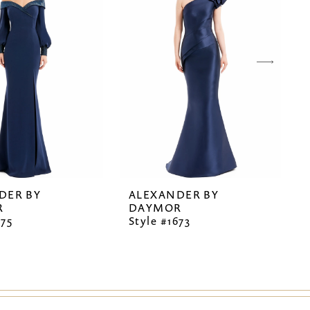
DER BY
ALEXANDER BY
R
DAYMOR
675
Style #1673