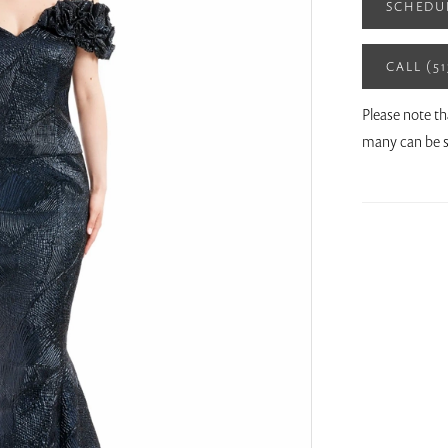
SCHEDU
CALL (5
Please note th
many can be s