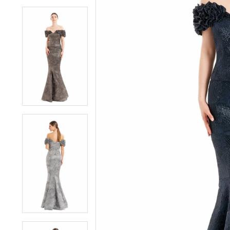
4
4
5
5
6
6
7
7