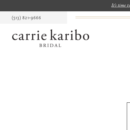
It's time 
(513) 821‑9666