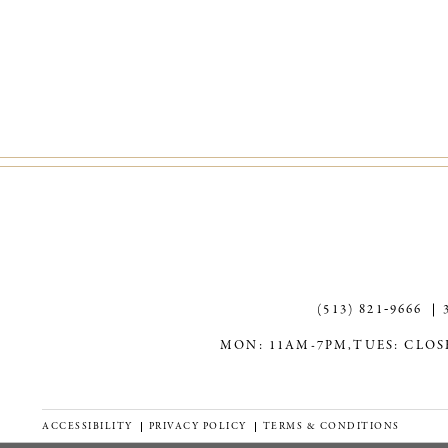
(513) 821‑9666
MON: 11AM-7PM,
TUES: CLOS
ACCESSIBILITY
PRIVACY POLICY
TERMS & CONDITIONS