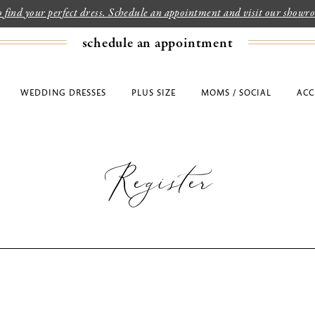
to find your perfect dress. Schedule an appointment and visit our show
schedule an appointment
WEDDING DRESSES
PLUS SIZE
MOMS / SOCIAL
ACC
Register