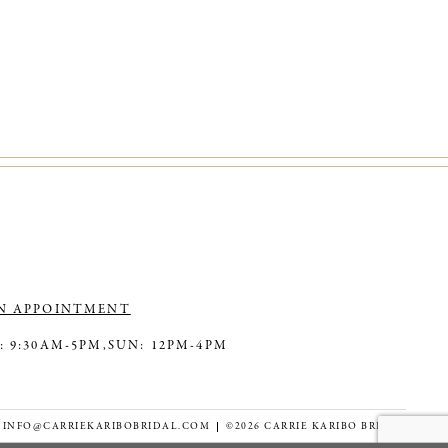
N APPOINTMENT
: 9:30AM-5PM,
SUN: 12PM-4PM
INFO@CARRIEKARIBOBRIDAL.COM
©2026 CARRIE KARIBO BRIDAL