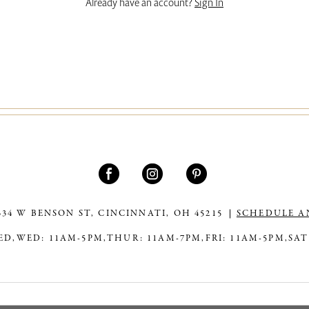
Already have an account?
Sign In
334 W BENSON ST, CINCINNATI, OH 45215
SCHEDULE A
ED,
WED: 11AM-5PM,
THUR: 11AM-7PM,
FRI: 11AM-5PM,
SAT