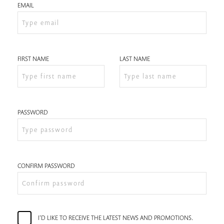
EMAIL
FIRST NAME
LAST NAME
PASSWORD
CONFIRM PASSWORD
I'D LIKE TO RECEIVE THE LATEST NEWS AND PROMOTIONS.