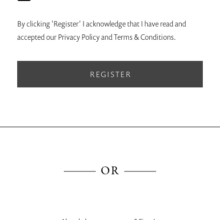
By clicking 'Register' I acknowledge that I have read and
accepted our Privacy Policy and Terms & Conditions.
REGISTER
OR