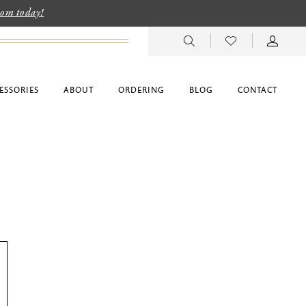
room today!
ESSORIES
ABOUT
ORDERING
BLOG
CONTACT