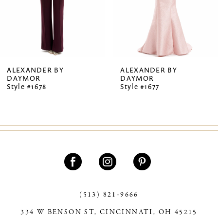
5
6
7
ALEXANDER BY
ALEXANDER BY
DAYMOR
DAYMOR
8
Style #1678
Style #1677
9
10
11
12
13
(513) 821‑9666
14
334 W BENSON ST, CINCINNATI, OH 45215