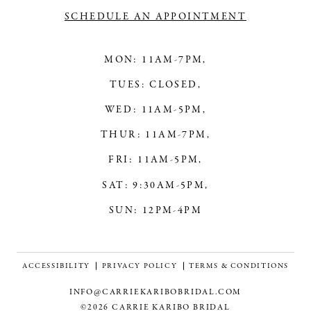
SCHEDULE AN APPOINTMENT
MON: 11AM-7PM,
TUES: CLOSED,
WED: 11AM-5PM,
THUR: 11AM-7PM,
FRI: 11AM-5PM,
SAT: 9:30AM-5PM,
SUN: 12PM-4PM
ACCESSIBILITY
PRIVACY POLICY
TERMS & CONDITIONS
INFO@CARRIEKARIBOBRIDAL.COM
©2026 CARRIE KARIBO BRIDAL