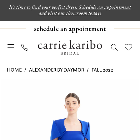
It's time to find your perfect dress. Schedule an appointment
and visit our showroom today!
schedule an appointment
HOME
ALEXANDER BY DAYMOR
FALL 2022
PAUSE AUTOPLAY
PREVIOUS SLIDE
NEXT SLIDE
Products
Skip
0
Views
to
1
Carousel
end
2
3
4