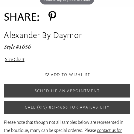
SHARE:
Alexander By Daymor
Style #1656
Size Chart
ADD TO WISHLIST
SCHEDULE AN APPOINTMENT
CALL (513) 821‑9666 FOR AVAILABILITY
Please note that though not all samples below are represented in
the boutique, many can be special ordered. Please
contact us for