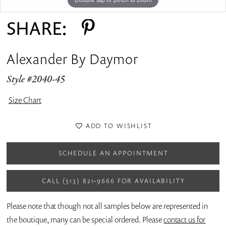
SHARE:
Alexander By Daymor
Style #2040-45
Size Chart
ADD TO WISHLIST
SCHEDULE AN APPOINTMENT
CALL (513) 821‑9666 FOR AVAILABILITY
Please note that though not all samples below are represented in
the boutique, many can be special ordered. Please
contact us for