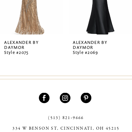
5
6
7
ALEXANDER BY
ALEXANDER BY
DAYMOR
DAYMOR
8
Style #2075
Style #2069
9
10
11
12
13
(513) 821‑9666
14
334 W BENSON ST, CINCINNATI, OH 45215