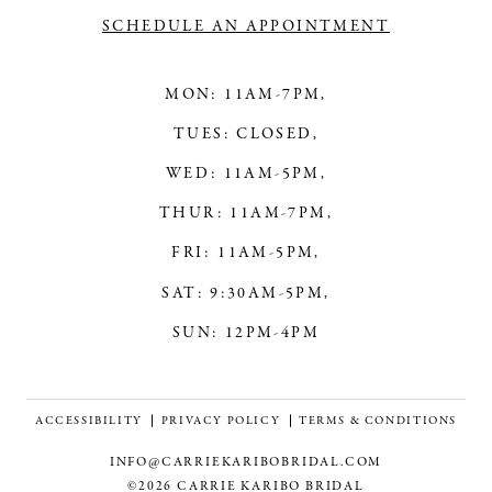
SCHEDULE AN APPOINTMENT
MON: 11AM-7PM,
TUES: CLOSED,
WED: 11AM-5PM,
THUR: 11AM-7PM,
FRI: 11AM-5PM,
SAT: 9:30AM-5PM,
SUN: 12PM-4PM
ACCESSIBILITY
PRIVACY POLICY
TERMS & CONDITIONS
INFO@CARRIEKARIBOBRIDAL.COM
©2026 CARRIE KARIBO BRIDAL