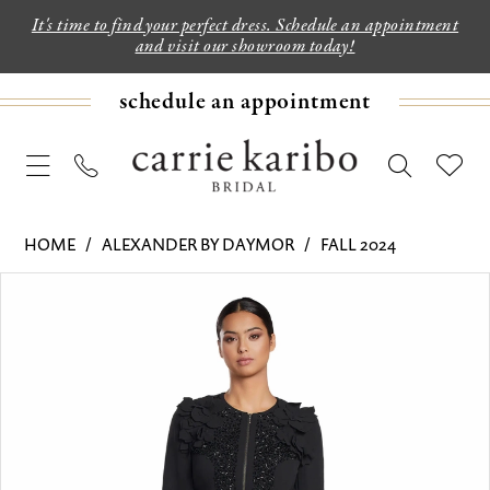
It's time to find your perfect dress. Schedule an appointment
and visit our showroom today!
schedule an appointment
HOME
ALEXANDER BY DAYMOR
FALL 2024
PAUSE AUTOPLAY
PREVIOUS SLIDE
NEXT SLIDE
Products
Skip
0
Views
to
1
Carousel
end
2