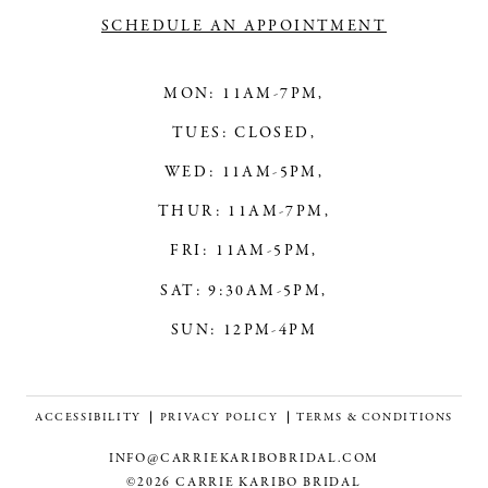
SCHEDULE AN APPOINTMENT
MON: 11AM-7PM,
TUES: CLOSED,
WED: 11AM-5PM,
THUR: 11AM-7PM,
FRI: 11AM-5PM,
SAT: 9:30AM-5PM,
SUN: 12PM-4PM
ACCESSIBILITY
PRIVACY POLICY
TERMS & CONDITIONS
INFO@CARRIEKARIBOBRIDAL.COM
©2026 CARRIE KARIBO BRIDAL