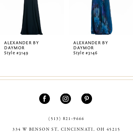
5
6
7
ALEXANDER BY
ALEXANDER BY
DAYMOR
DAYMOR
8
Style #3149
Style #3146
9
10
11
12
13
(513) 821‑9666
14
334 W BENSON ST, CINCINNATI, OH 45215