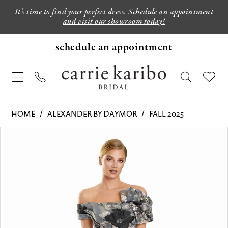
It's time to find your perfect dress. Schedule an appointment
and visit our showroom today!
schedule an appointment
HOME
ALEXANDER BY DAYMOR
FALL 2025
PAUSE AUTOPLAY
PREVIOUS SLIDE
NEXT SLIDE
Products
Skip
0
Views
to
1
Carousel
end
2
3