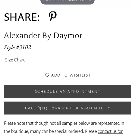
SHARE:
Alexander By Daymor
Style #3102
Size Chart
ADD TO WISHLIST
SCHEDULE AN APPOINTMENT
CALL (513) 821‑9666 FOR AVAILABILITY
Please note that though not all samples below are represented in
the boutique, many can be special ordered. Please
contact us for