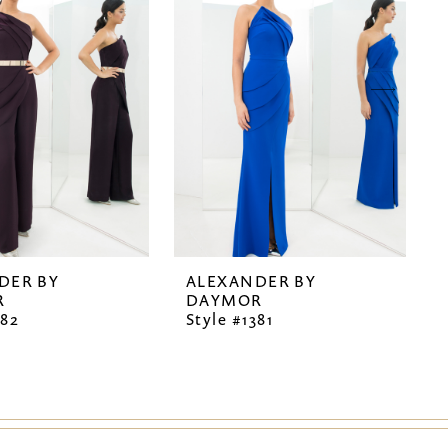
DER BY
ALEXANDER BY
R
DAYMOR
382
Style #1381