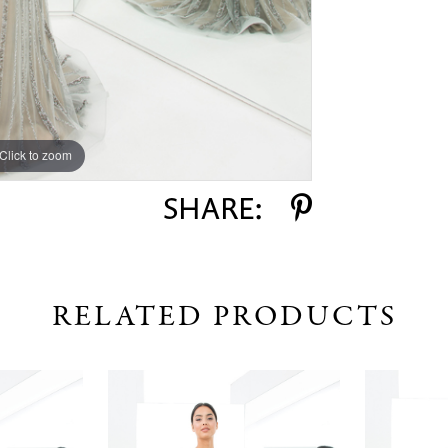
Click to zoom
Click to zoom
SHARE:
RELATED PRODUCTS