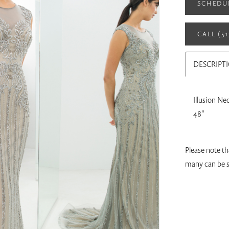
SCHEDU
CALL (5
DESCRIPT
Illusion Ne
48"
Please note th
many can be s