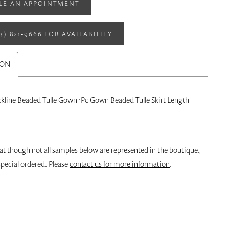
LE AN APPOINTMENT
13) 821‑9666 FOR AVAILABILITY
ION
ckline Beaded Tulle Gown 1Pc Gown Beaded Tulle Skirt Length
at though not all samples below are represented in the boutique,
pecial ordered. Please
contact us for more information
.