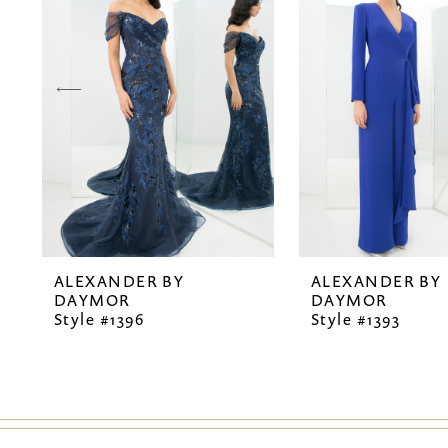
2
3
4
5
6
7
ALEXANDER BY
ALEXANDER BY
8
DAYMOR
DAYMOR
Style #1396
Style #1393
9
10
11