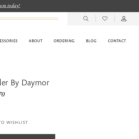
room today!
ESSORIES
ABOUT
ORDERING
BLOG
CONTACT
der By Daymor
70
TO WISHLIST