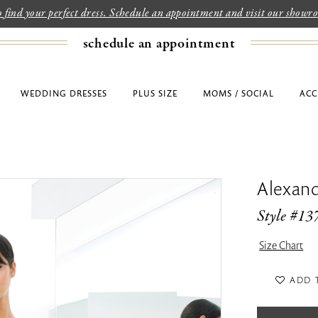
to find your perfect dress. Schedule an appointment and visit our show
schedule an appointment
WEDDING DRESSES
PLUS SIZE
MOMS / SOCIAL
ACC
Alexan
Style #13
Size Chart
ADD 