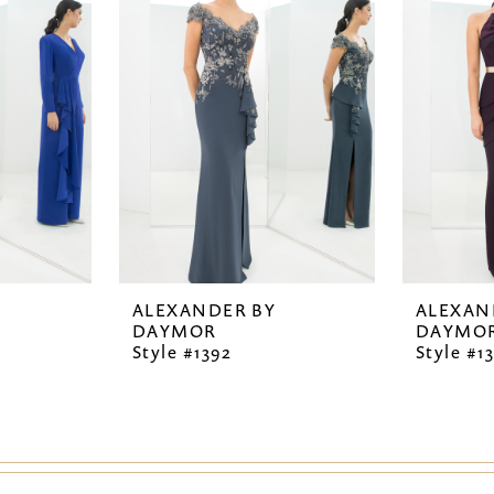
ALEXANDER BY
ALEXAN
DAYMOR
DAYMO
Style #1392
Style #1