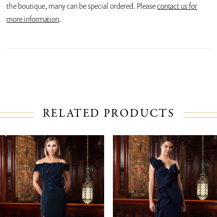
the boutique, many can be special ordered. Please
contact us for
more information
.
RELATED PRODUCTS
PAUSE AUTOPLAY
PREVIOUS SLIDE
NEXT SLIDE
Related
Skip
0
Products
to
1
Carousel
end
2
3