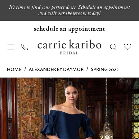
It's time to find your perfect dress. Schedule an appointment
and visit our showroom today!
schedule an appointment
HOME
ALEXANDER BY DAYMOR
SPRING 2022
PAUSE AUTOPLAY
PREVIOUS SLIDE
NEXT SLIDE
Products
Skip
0
Views
to
1
Carousel
end
2
3
4