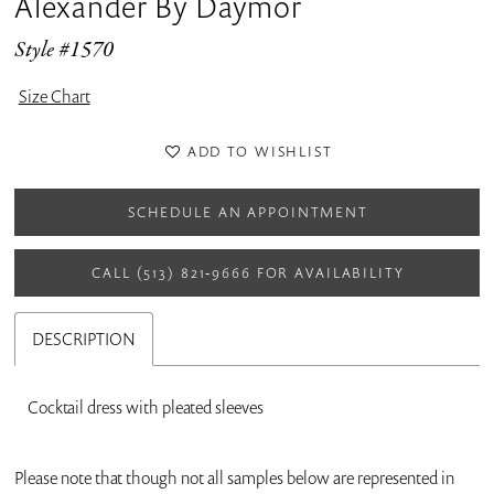
Alexander By Daymor
Style #1570
Size Chart
ADD TO WISHLIST
SCHEDULE AN APPOINTMENT
CALL (513) 821‑9666 FOR AVAILABILITY
DESCRIPTION
Cocktail dress with pleated sleeves
Please note that though not all samples below are represented in