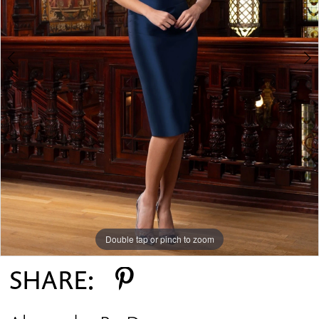
Double tap or pinch to zoom
Double tap or pinch to zoom
Double tap or pinch to zoom
SHARE: