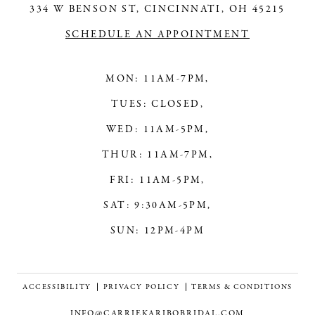
14
334 W BENSON ST, CINCINNATI, OH 45215
SCHEDULE AN APPOINTMENT
MON: 11AM-7PM,
TUES: CLOSED,
WED: 11AM-5PM,
THUR: 11AM-7PM,
FRI: 11AM-5PM,
SAT: 9:30AM-5PM,
SUN: 12PM-4PM
ACCESSIBILITY
PRIVACY POLICY
TERMS & CONDITIONS
INFO@CARRIEKARIBOBRIDAL.COM