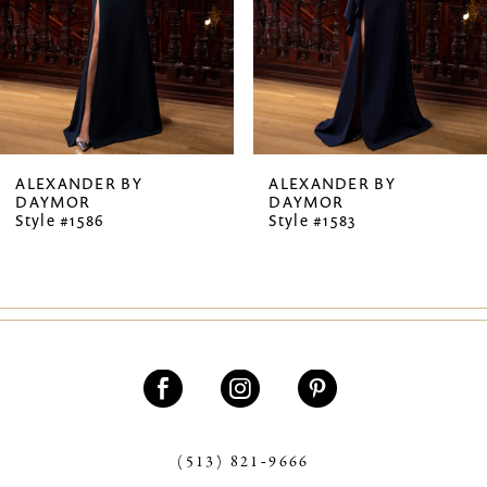
4
5
6
7
ALEXANDER BY
ALEXANDER BY
DAYMOR
DAYMOR
8
Style #1586
Style #1583
9
10
11
12
13
(513) 821‑9666