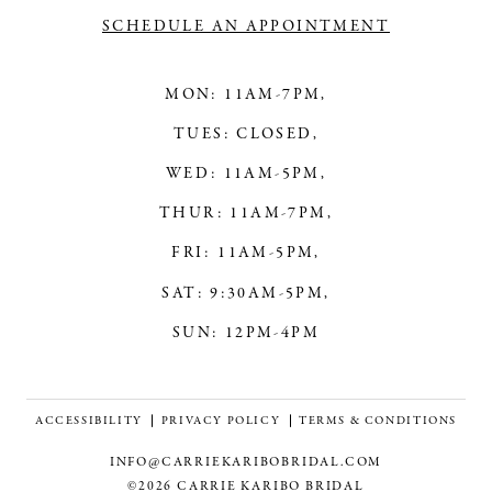
SCHEDULE AN APPOINTMENT
MON: 11AM-7PM,
TUES: CLOSED,
WED: 11AM-5PM,
THUR: 11AM-7PM,
FRI: 11AM-5PM,
SAT: 9:30AM-5PM,
SUN: 12PM-4PM
ACCESSIBILITY
PRIVACY POLICY
TERMS & CONDITIONS
INFO@CARRIEKARIBOBRIDAL.COM
©2026 CARRIE KARIBO BRIDAL