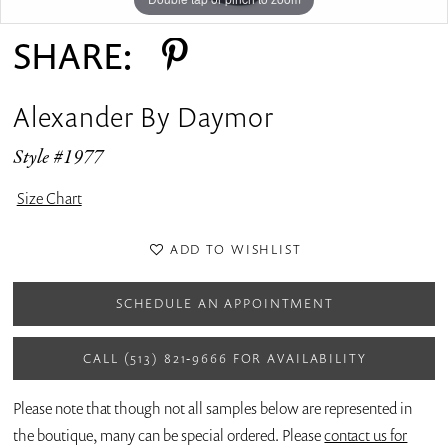
SHARE:
Alexander By Daymor
Style #1977
Size Chart
ADD TO WISHLIST
SCHEDULE AN APPOINTMENT
CALL (513) 821‑9666 FOR AVAILABILITY
Please note that though not all samples below are represented in
the boutique, many can be special ordered. Please
contact us for