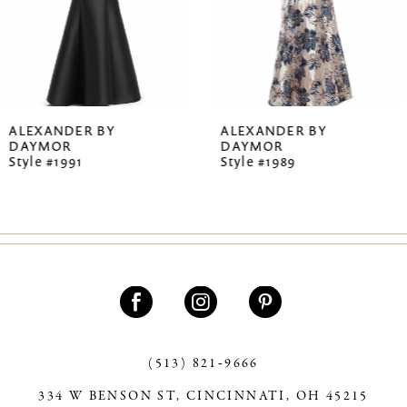
5
6
7
ALEXANDER BY
ALEXANDER BY
DAYMOR
DAYMOR
8
Style #1989
Style #1987
9
10
11
12
13
(513) 821‑9666
14
334 W BENSON ST, CINCINNATI, OH 45215