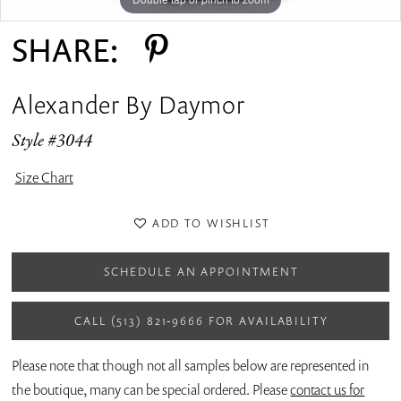
SHARE:
Alexander By Daymor
Style #3044
Size Chart
ADD TO WISHLIST
SCHEDULE AN APPOINTMENT
CALL (513) 821‑9666 FOR AVAILABILITY
Please note that though not all samples below are represented in
the boutique, many can be special ordered. Please
contact us for