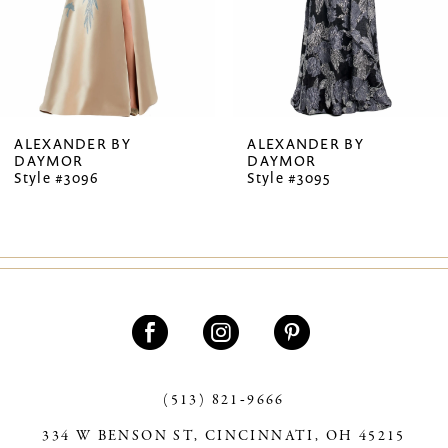
5
6
7
ALEXANDER BY
ALEXANDER BY
DAYMOR
DAYMOR
8
Style #3096
Style #3095
9
10
11
12
13
(513) 821‑9666
14
334 W BENSON ST, CINCINNATI, OH 45215