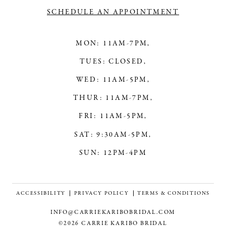
SCHEDULE AN APPOINTMENT
MON: 11AM-7PM,
TUES: CLOSED,
WED: 11AM-5PM,
THUR: 11AM-7PM,
FRI: 11AM-5PM,
SAT: 9:30AM-5PM,
SUN: 12PM-4PM
ACCESSIBILITY
PRIVACY POLICY
TERMS & CONDITIONS
INFO@CARRIEKARIBOBRIDAL.COM
©2026 CARRIE KARIBO BRIDAL