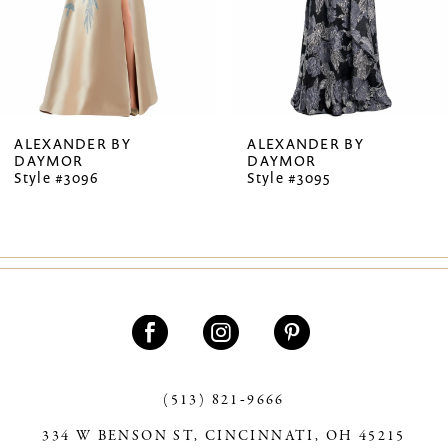
5
6
7
ALEXANDER BY
ALEXANDER BY
DAYMOR
DAYMOR
8
Style #3096
Style #3095
9
10
11
12
13
(513) 821‑9666
14
334 W BENSON ST, CINCINNATI, OH 45215