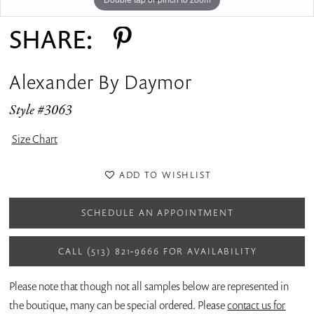
SHARE:
Alexander By Daymor
Style #3063
Size Chart
ADD TO WISHLIST
SCHEDULE AN APPOINTMENT
CALL (513) 821‑9666 FOR AVAILABILITY
Please note that though not all samples below are represented in
the boutique, many can be special ordered. Please
contact us for