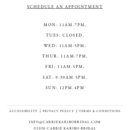
SCHEDULE AN APPOINTMENT
MON: 11AM-7PM,
TUES: CLOSED,
WED: 11AM-5PM,
THUR: 11AM-7PM,
FRI: 11AM-5PM,
SAT: 9:30AM-5PM,
SUN: 12PM-4PM
ACCESSIBILITY
PRIVACY POLICY
TERMS & CONDITIONS
INFO@CARRIEKARIBOBRIDAL.COM
©2026 CARRIE KARIBO BRIDAL