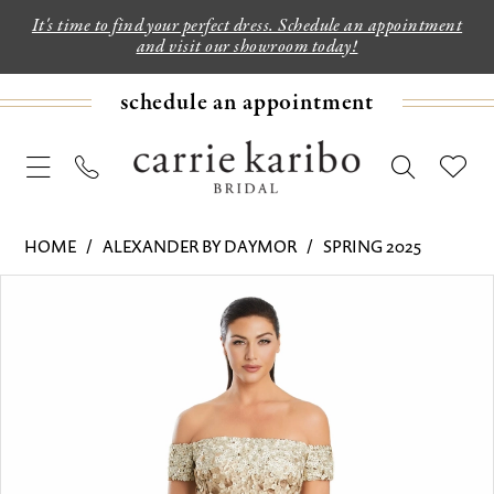
It's time to find your perfect dress. Schedule an appointment
and visit our showroom today!
schedule an appointment
HOME
ALEXANDER BY DAYMOR
SPRING 2025
PAUSE AUTOPLAY
PREVIOUS SLIDE
NEXT SLIDE
Products
Skip
0
Views
to
1
Carousel
end
2
3
4