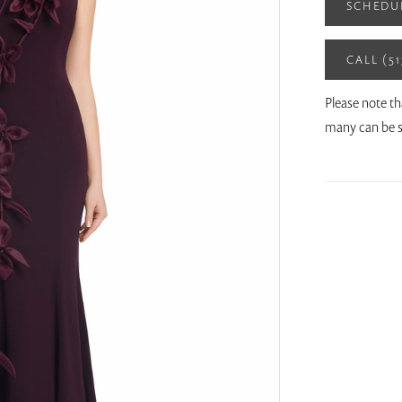
SCHEDU
CALL (5
Please note th
many can be s