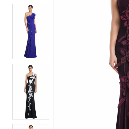
4
4
5
5
6
6
7
7