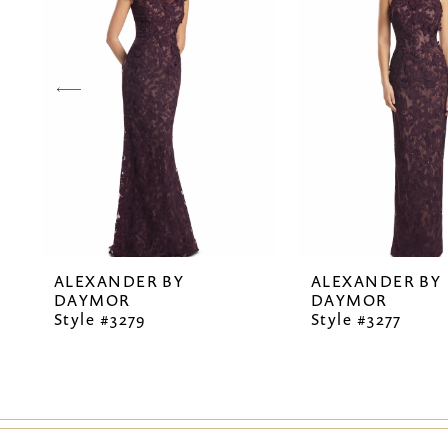
2
3
4
5
6
7
ALEXANDER BY
ALEXANDER BY
8
DAYMOR
DAYMOR
Style #3279
Style #3277
9
10
11