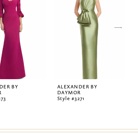
DER BY
ALEXANDER BY
R
DAYMOR
273
Style #3271