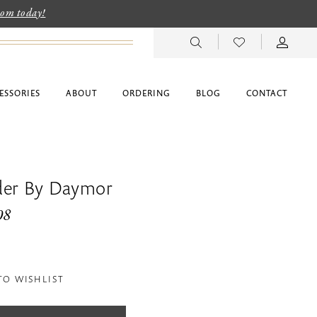
room today!
ESSORIES
ABOUT
ORDERING
BLOG
CONTACT
der By Daymor
08
TO WISHLIST