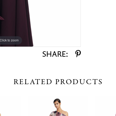
Click to zoom
Click to zoom
SHARE:
RELATED PRODUCTS