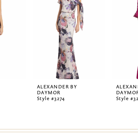
ALEXANDER BY
ALEXAN
DAYMOR
DAYMO
Style #3274
Style #3