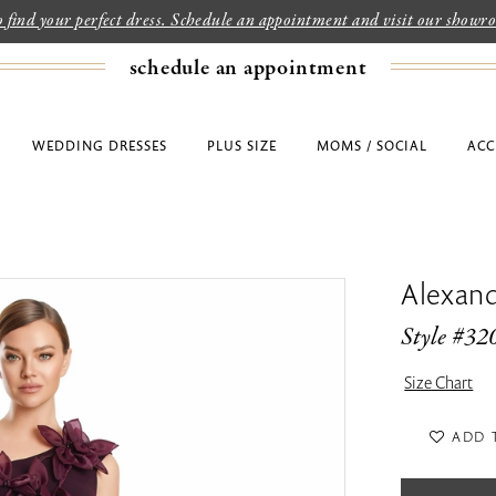
to find your perfect dress. Schedule an appointment and visit our show
schedule an appointment
WEDDING DRESSES
PLUS SIZE
MOMS / SOCIAL
ACC
Alexan
Style #32
Size Chart
ADD 