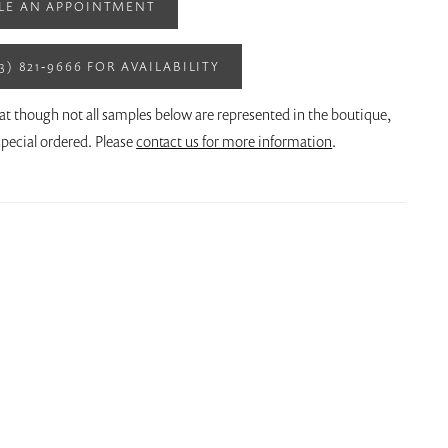
LE AN APPOINTMENT
13) 821‑9666 FOR AVAILABILITY
at though not all samples below are represented in the boutique,
pecial ordered. Please
contact us for more information
.