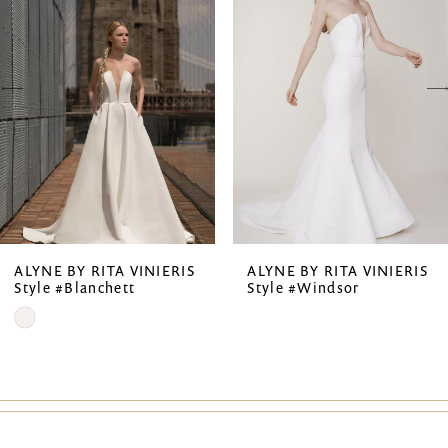
2
3
4
5
6
7
ALYNE BY RITA VINIERIS
ALYNE BY RITA VINIERIS
Style #Blanchett
Style #Windsor
8
Skip
9
Color
List
#7e7ceaf131
to