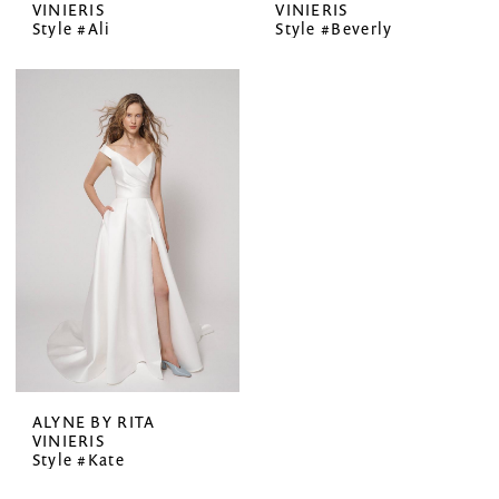
VINIERIS
VINIERIS
Style #Ali
Style #Beverly
ALYNE BY RITA
VINIERIS
Style #Kate