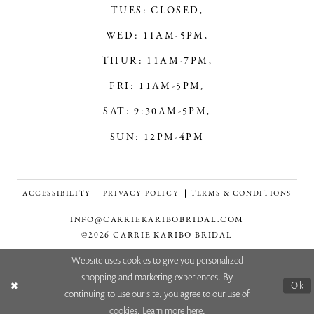
TUES: CLOSED,
WED: 11AM-5PM,
THUR: 11AM-7PM,
FRI: 11AM-5PM,
SAT: 9:30AM-5PM,
SUN: 12PM-4PM
ACCESSIBILITY
PRIVACY POLICY
TERMS & CONDITIONS
INFO@CARRIEKARIBOBRIDAL.COM
©2026 CARRIE KARIBO BRIDAL
Website uses cookies to give you personalized
shopping and marketing experiences. By
Ok
continuing to use our site, you agree to our use of
cookies. Learn more
here
.