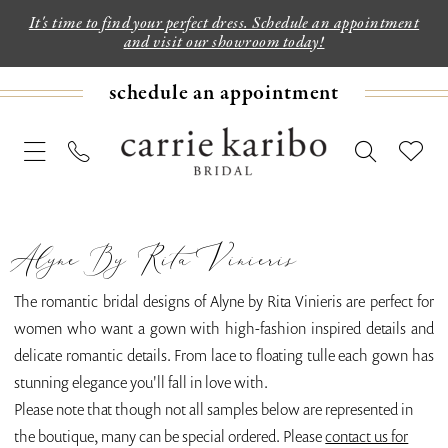
It's time to find your perfect dress. Schedule an appointment
and visit our showroom today!
schedule an appointment
Alyne By Rita Vinieris
The romantic bridal designs of Alyne by Rita Vinieris are perfect for
women who want a gown with high-fashion inspired details and
delicate romantic details. From lace to floating tulle each gown has
stunning elegance you'll fall in love with.
Please note that though not all samples below are represented in
the boutique, many can be special ordered. Please
contact us for