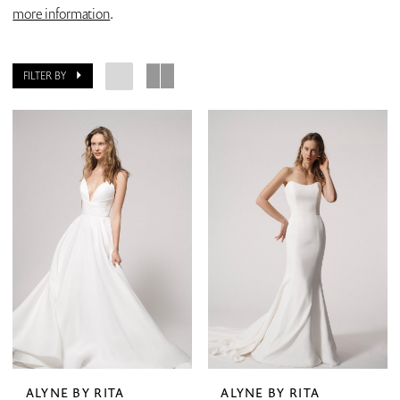
more information
.
FILTER BY
ALYNE BY RITA
ALYNE BY RITA