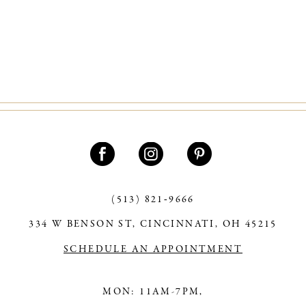
(513) 821‑9666
334 W BENSON ST, CINCINNATI, OH 45215
SCHEDULE AN APPOINTMENT
MON: 11AM-7PM,