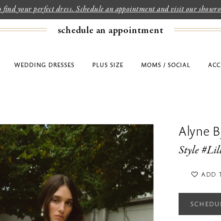
to find your perfect dress. Schedule an appointment and visit our show
schedule an appointment
WEDDING DRESSES
PLUS SIZE
MOMS / SOCIAL
ACC
Alyne By
Style #Lil
ADD 
SCHEDU