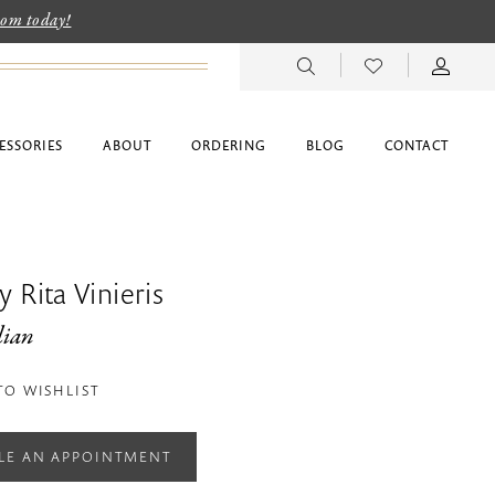
room today!
ESSORIES
ABOUT
ORDERING
BLOG
CONTACT
 Rita Vinieris
lian
TO WISHLIST
LE AN APPOINTMENT