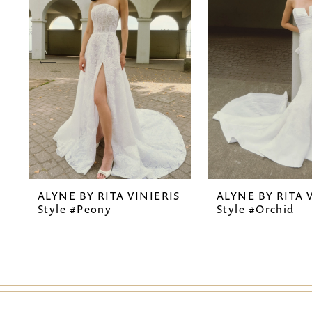
2
3
4
5
6
7
ALYNE BY RITA VINIERIS
ALYNE BY RITA 
8
Style #Peony
Style #Orchid
9
10
11