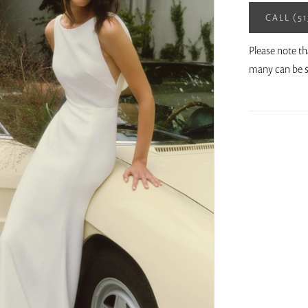
CALL (5
Please note th
many can be s