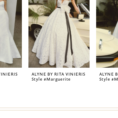
VINIERIS
ALYNE BY RITA VINIERIS
ALYNE B
Style #Marguerite
Style #M