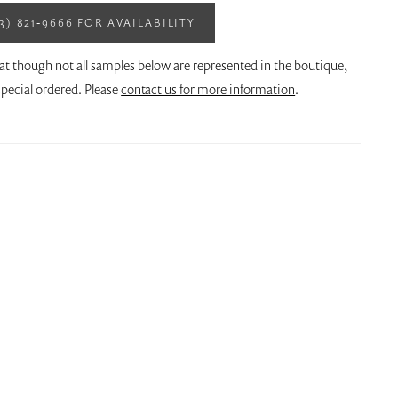
13) 821‑9666 FOR AVAILABILITY
at though not all samples below are represented in the boutique,
pecial ordered. Please
contact us for more information
.