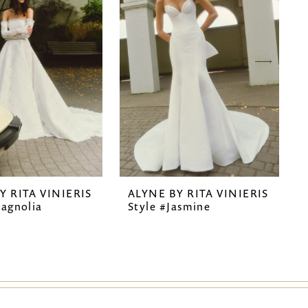
Y RITA VINIERIS
ALYNE BY RITA VINIERIS
agnolia
Style #Jasmine