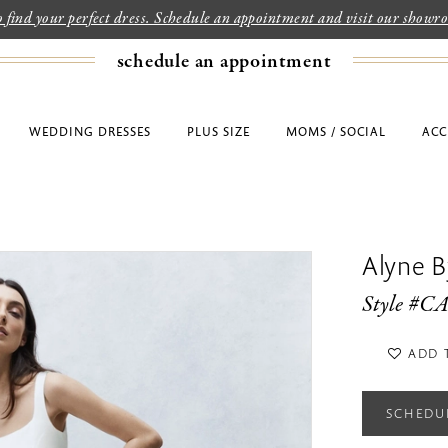
to find your perfect dress. Schedule an appointment and visit our show
schedule an appointment
WEDDING DRESSES
PLUS SIZE
MOMS / SOCIAL
ACC
Alyne By
Style #
ADD 
SCHEDU