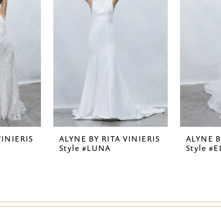
VINIERIS
ALYNE BY RITA VINIERIS
ALYNE B
Style #LUNA
Style #