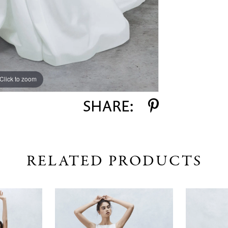
Click to zoom
Click to zoom
SHARE:
RELATED PRODUCTS