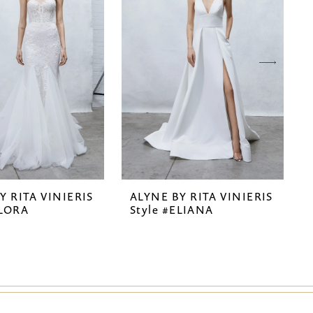
Y RITA VINIERIS
ALYNE BY RITA VINIERIS
ELORA
Style #ELIANA