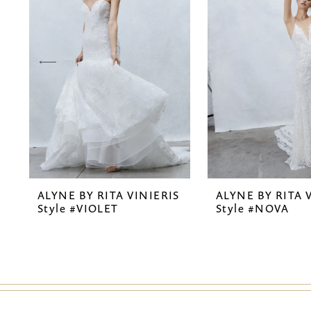
2
3
4
5
ALYNE BY RITA VINIERIS
ALYNE BY RITA 
Style #VIOLET
Style #NOVA