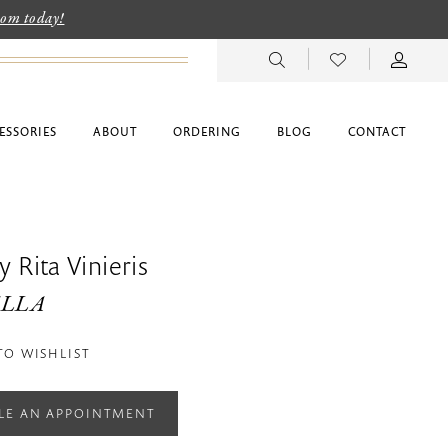
room today!
ESSORIES
ABOUT
ORDERING
BLOG
CONTACT
 Rita Vinieris
CALLA
TO WISHLIST
LE AN APPOINTMENT