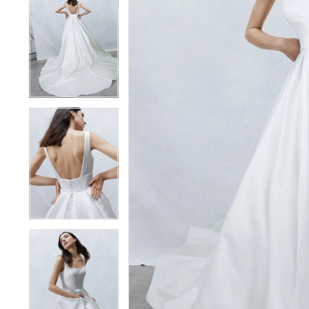
4
4
5
5