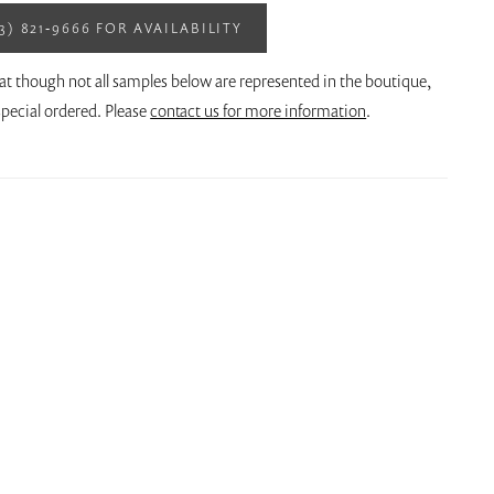
13) 821‑9666 FOR AVAILABILITY
at though not all samples below are represented in the boutique,
pecial ordered. Please
contact us for more information
.