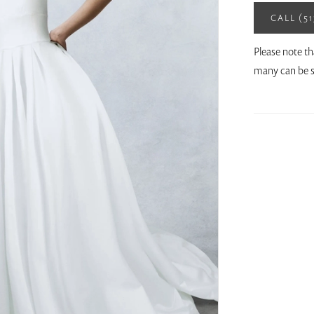
CALL (5
Please note th
many can be s