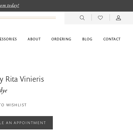
room today!
ESSORIES
ABOUT
ORDERING
BLOG
CONTACT
 Rita Vinieris
dye
TO WISHLIST
LE AN APPOINTMENT