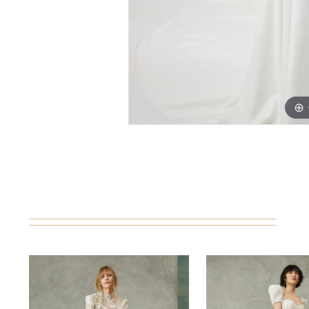
PAUSE AUTOPLAY
PREVIOUS SLIDE
NEXT SLIDE
0
Related
Skip
Products
to
1
Carousel
end