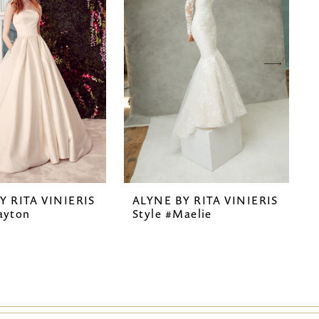
Y RITA VINIERIS
ALYNE BY RITA VINIERIS
ayton
Style #Maelie