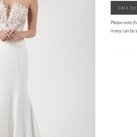
CALL (5
Please note th
many can be s