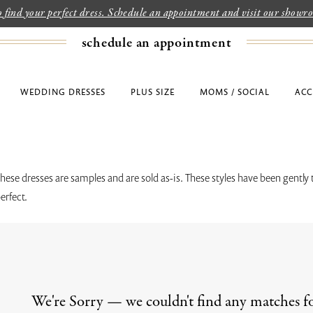
to find your perfect dress. Schedule an appointment and visit our show
schedule an appointment
WEDDING DRESSES
PLUS SIZE
MOMS / SOCIAL
ACC
these dresses are samples and are sold as-is. These styles have been gently 
erfect.
We're Sorry — we couldn't find any matches for 