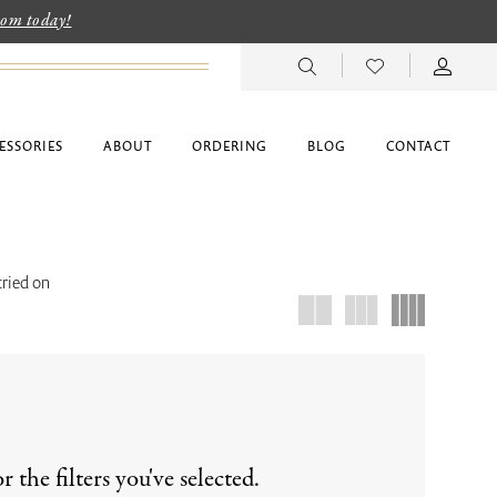
room today!
ESSORIES
ABOUT
ORDERING
BLOG
CONTACT
tried on
the filters you've selected.