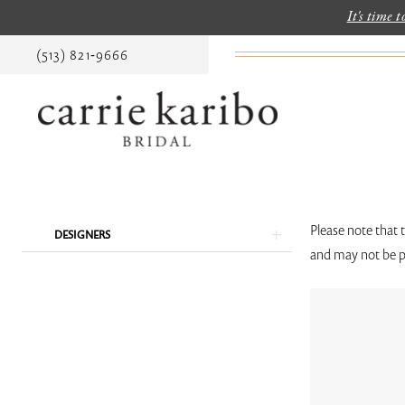
It's time 
(513) 821‑9666
Product
Skip
Please note that 
DESIGNERS
List
to
and may not be p
Filters
end