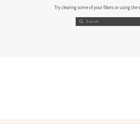
Try clearing some of your filters or using the