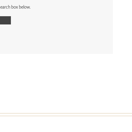
 search box below.