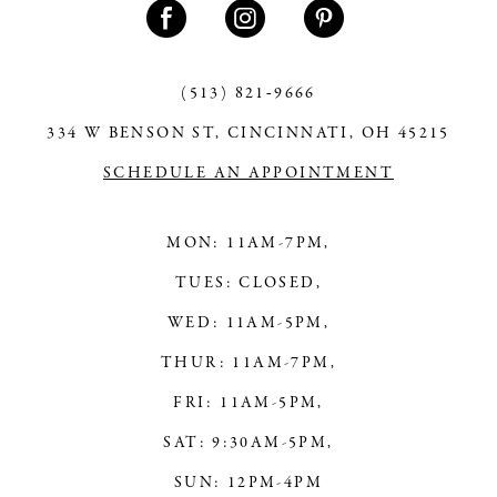
(513) 821‑9666
334 W BENSON ST, CINCINNATI, OH 45215
SCHEDULE AN APPOINTMENT
MON: 11AM-7PM,
TUES: CLOSED,
WED: 11AM-5PM,
THUR: 11AM-7PM,
FRI: 11AM-5PM,
SAT: 9:30AM-5PM,
SUN: 12PM-4PM