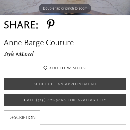
Double tap or pinch to zoom
Double tap or pinch to zoom
Double tap or pinch to zoom
SHARE:
Anne Barge Couture
Style #Marcel
ADD TO WISHLIST
SCHEDULE AN APPOINTMENT
CALL (513) 821‑9666 FOR AVAILABILITY
DESCRIPTION