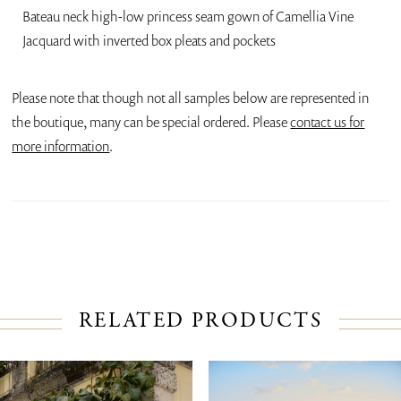
Bateau neck high-low princess seam gown of Camellia Vine
Jacquard with inverted box pleats and pockets
Please note that though not all samples below are represented in
the boutique, many can be special ordered. Please
contact us for
more information
.
RELATED PRODUCTS
PAUSE AUTOPLAY
PREVIOUS SLIDE
NEXT SLIDE
Related
Skip
0
Products
to