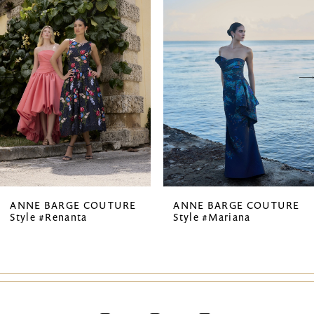
1
Carousel
end
2
3
4
5
6
7
ANNE BARGE COUTURE
ANNE BARGE COUTURE
Style #Renanta
Style #Mariana
8
9
10