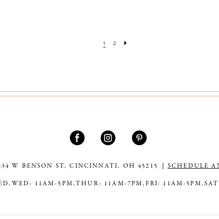
1
2
334 W BENSON ST, CINCINNATI, OH 45215
SCHEDULE A
ED,
WED: 11AM-5PM,
THUR: 11AM-7PM,
FRI: 11AM-5PM,
SAT