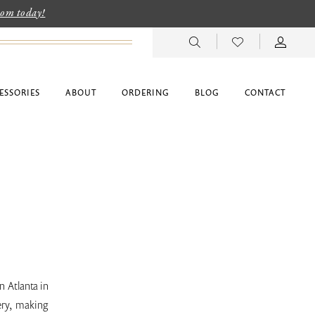
room today!
ESSORIES
ABOUT
ORDERING
BLOG
CONTACT
 Atlanta in
ery, making