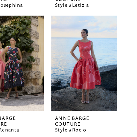
Josephina
Style #Letizia
BARGE
ANNE BARGE
RE
COUTURE
#Renanta
Style #Rocio