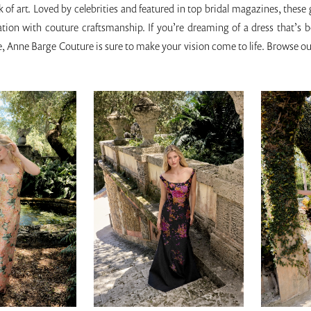
 of art. Loved by celebrities and featured in top bridal magazines, these
cation with couture craftsmanship. If you’re dreaming of a dress that’s 
, Anne Barge Couture is sure to make your vision come to life. Browse ou