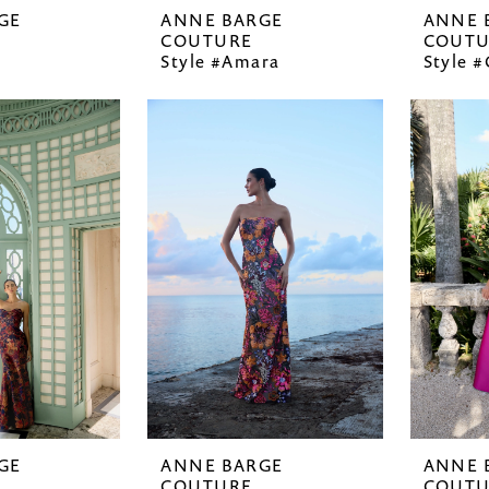
GE
ANNE BARGE
ANNE 
COUTURE
COUTU
Style #Amara
Style 
GE
ANNE BARGE
ANNE 
COUTURE
COUTU