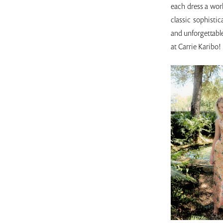
each dress a work
classic sophisti
and unforgettable
at Carrie Karibo!