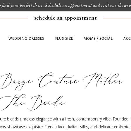
to find your perfect dress. Schedule an appointment and visit our show
schedule an appointment
WEDDING DRESSES
PLUS SIZE
MOMS / SOCIAL
ACC
 Barge Couture Mother
The Bride
re blends timeless elegance with a fresh, contemporary vibe. Founded in
ns showcase exquisite French lace, Italian silks, and delicate embroid