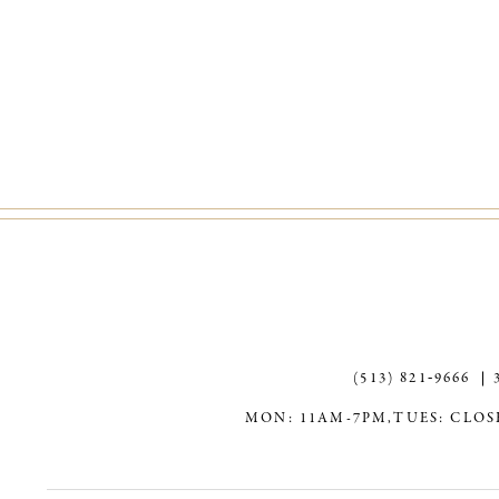
(513) 821‑9666
MON: 11AM-7PM,
TUES: CLOS