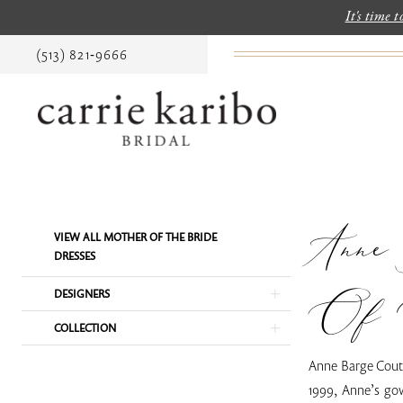
It's time 
(513) 821‑9666
Anne
Product
Skip
VIEW ALL MOTHER OF THE BRIDE
List
to
DRESSES
Filters
end
Of 
DESIGNERS
COLLECTION
Anne Barge Coutu
1999, Anne’s gow