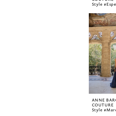
Style #Esp
ANNE BAR
COUTURE
Style #Mar