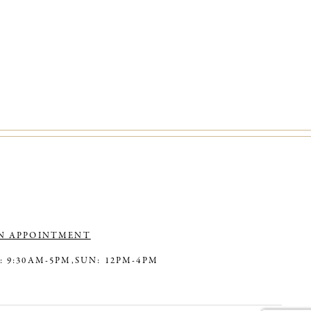
N APPOINTMENT
: 9:30AM-5PM,
SUN: 12PM-4PM