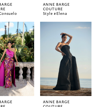
BARGE
ANNE BARGE
RE
COUTURE
#Consuelo
Style #Elena
BARGE
ANNE BARGE
RE
COUTURE