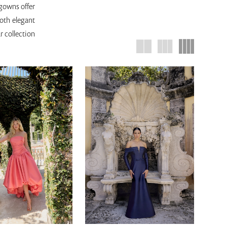
 gowns offer
both elegant
r collection