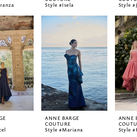
eranza
Style #Isela
Style #
GE
ANNE BARGE
ANNE 
COUTURE
COUTU
cel
Style #Mariana
Style 