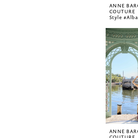
ANNE BAR
COUTURE
Style #Alba
ANNE BAR
COUTURE