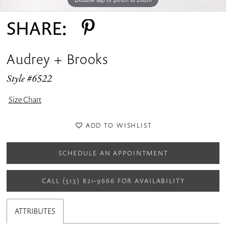
SHARE:
Audrey + Brooks
Style #6522
Size Chart
ADD TO WISHLIST
SCHEDULE AN APPOINTMENT
CALL (513) 821‑9666 FOR AVAILABILITY
ATTRIBUTES