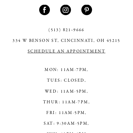
11
12
13
(513) 821‑9666
334 W BENSON ST, CINCINNATI, OH 45215
14
SCHEDULE AN APPOINTMENT
MON: 11AM-7PM,
TUES: CLOSED,
WED: 11AM-5PM,
THUR: 11AM-7PM,
FRI: 11AM-5PM,
SAT: 9:30AM-5PM,