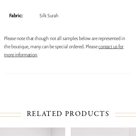
Fabric:
Silk Surah
Please note that though not all samples below are represented in
the boutique, many can be special ordered. Please
contact us for
more information
.
RELATED PRODUCTS
PAUSE AUTOPLAY
PREVIOUS SLIDE
NEXT SLIDE
Related
Skip
0