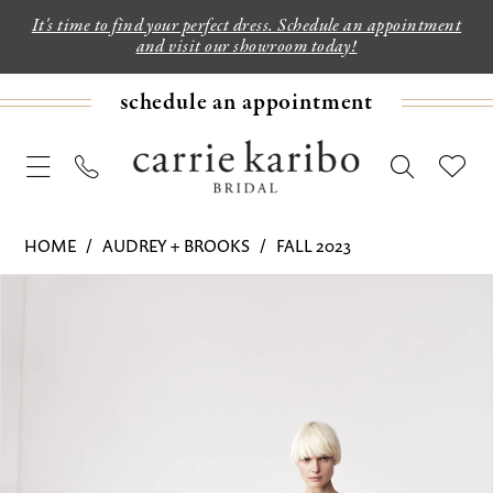
It's time to find your perfect dress. Schedule an appointment
and visit our showroom today!
schedule an appointment
HOME
AUDREY + BROOKS
FALL 2023
PAUSE AUTOPLAY
PREVIOUS SLIDE
NEXT SLIDE
Products
Skip
0
Views
to
1
Carousel
end
2