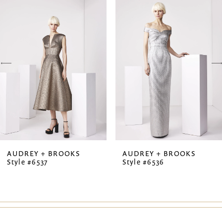
Products
to
1
Carousel
end
2
3
4
5
6
7
AUDREY + BROOKS
AUDREY + BROOKS
Style #6537
Style #6536
8
9
10