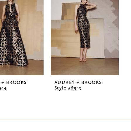
 + BROOKS
AUDREY + BROOKS
944
Style #6943