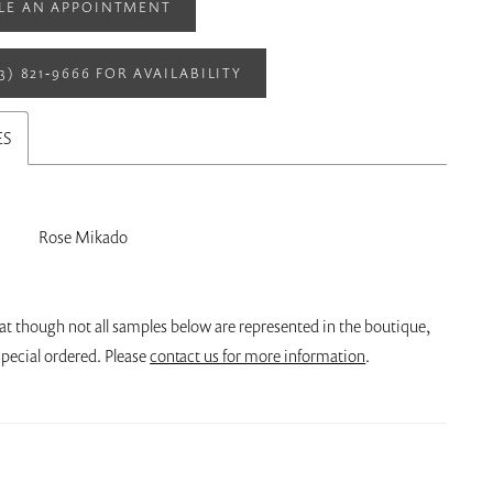
LE AN APPOINTMENT
13) 821‑9666 FOR AVAILABILITY
ES
Rose Mikado
at though not all samples below are represented in the boutique,
pecial ordered. Please
contact us for more information
.