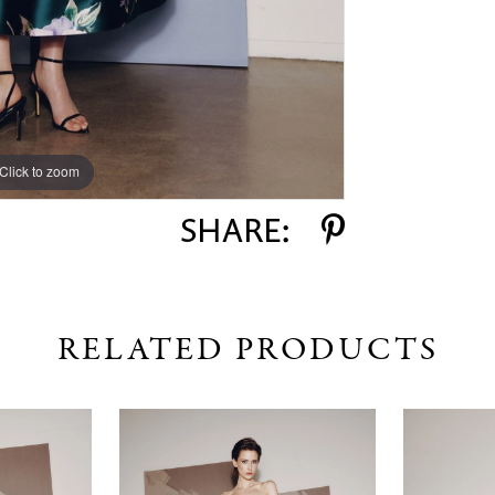
Click to zoom
Click to zoom
SHARE:
RELATED PRODUCTS