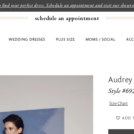
to find your perfect dress. Schedule an appointment and visit our show
schedule an appointment
WEDDING DRESSES
PLUS SIZE
MOMS / SOCIAL
ACC
Audrey
Style #69
Size Chart
ADD 