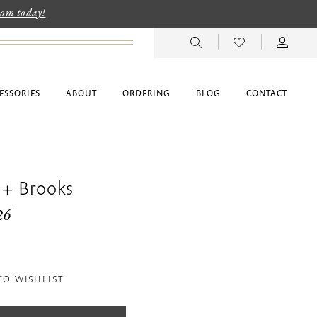
room today!
ESSORIES
ABOUT
ORDERING
BLOG
CONTACT
 + Brooks
26
TO WISHLIST