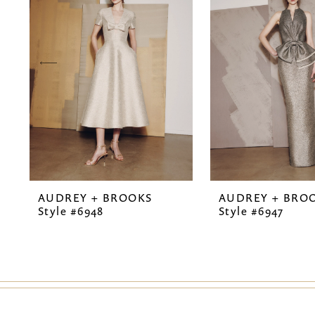
2
3
4
5
6
7
AUDREY + BROOKS
AUDREY + BRO
8
Style #6948
Style #6947
9
10
11