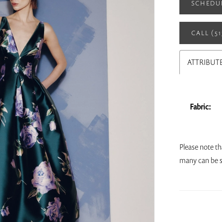
SCHEDU
CALL (5
ATTRIBUT
Fabric:
Please note th
many can be s