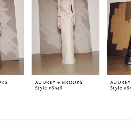
OKS
AUDREY + BROOKS
AUDREY
Style #6946
Style #6