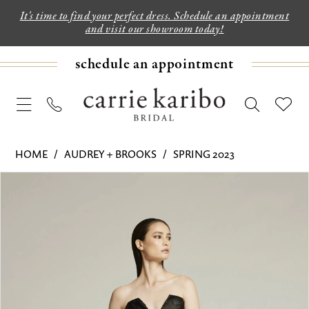
It's time to find your perfect dress. Schedule an appointment
and visit our showroom today!
schedule an appointment
HOME
AUDREY + BROOKS
SPRING 2023
PAUSE AUTOPLAY
PREVIOUS SLIDE
NEXT SLIDE
Products
Skip
0
Views
to
1
Carousel
end