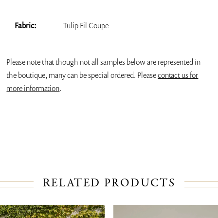
Fabric:
Tulip Fil Coupe
Please note that though not all samples below are represented in
the boutique, many can be special ordered. Please
contact us for
more information
.
RELATED PRODUCTS
PAUSE AUTOPLAY
PREVIOUS SLIDE
NEXT SLIDE
Related
Skip
0