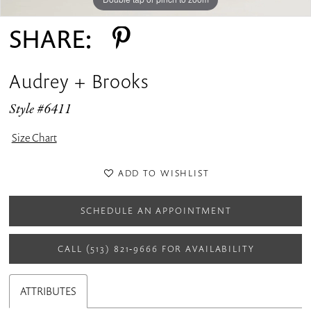
SHARE:
Audrey + Brooks
Style #6411
Size Chart
ADD TO WISHLIST
SCHEDULE AN APPOINTMENT
CALL (513) 821‑9666 FOR AVAILABILITY
ATTRIBUTES