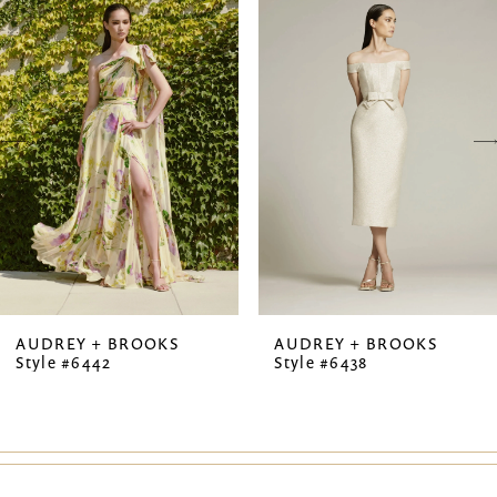
Products
to
1
Carousel
end
2
3
4
5
6
7
AUDREY + BROOKS
AUDREY + BROOKS
Style #6442
Style #6438
8
9
10