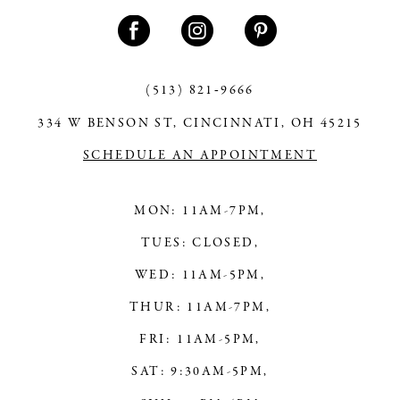
11
12
13
(513) 821‑9666
334 W BENSON ST, CINCINNATI, OH 45215
14
SCHEDULE AN APPOINTMENT
MON: 11AM-7PM,
TUES: CLOSED,
WED: 11AM-5PM,
THUR: 11AM-7PM,
FRI: 11AM-5PM,
SAT: 9:30AM-5PM,