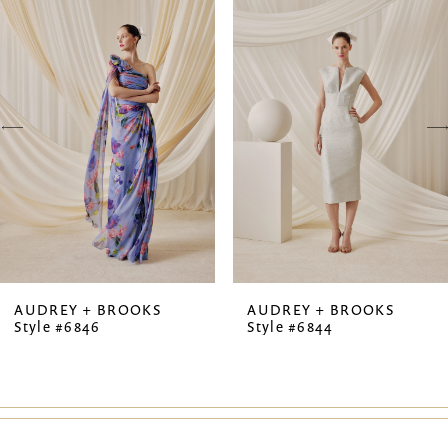
Products
to
1
Carousel
end
2
3
4
5
6
7
AUDREY + BROOKS
AUDREY + BROOKS
Style #6846
Style #6844
8
9
10