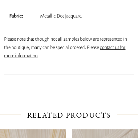
Fabric:
Metallic Dot Jacquard
Please note that though not all samples below are represented in
the boutique, many can be special ordered. Please
contact us for
more information
.
RELATED PRODUCTS
PAUSE AUTOPLAY
PREVIOUS SLIDE
NEXT SLIDE
Related
Skip
0