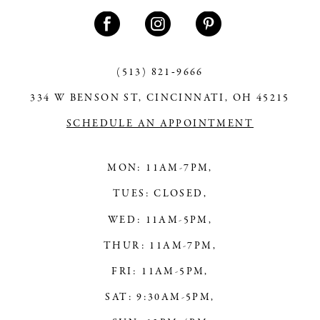
11
12
13
(513) 821‑9666
334 W BENSON ST, CINCINNATI, OH 45215
14
SCHEDULE AN APPOINTMENT
MON: 11AM-7PM,
TUES: CLOSED,
WED: 11AM-5PM,
THUR: 11AM-7PM,
FRI: 11AM-5PM,
SAT: 9:30AM-5PM,