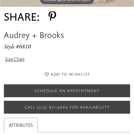
SHARE:
Audrey + Brooks
Style #6810
Size Chart
ADD TO WISHLIST
SCHEDULE AN APPOINTMENT
CALL (513) 821‑9666 FOR AVAILABILITY
ATTRIBUTES