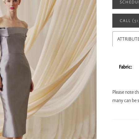
SCHEDU
CALL (5
ATTRIBUT
Fabric:
Please note th
many can be s