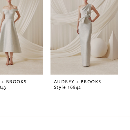
 + BROOKS
AUDREY + BROOKS
843
Style #6842