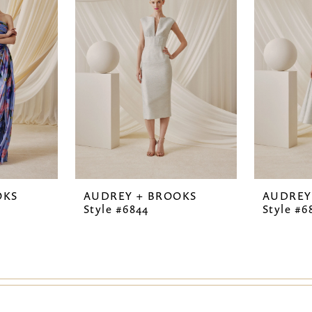
OKS
AUDREY + BROOKS
AUDREY
Style #6844
Style #6