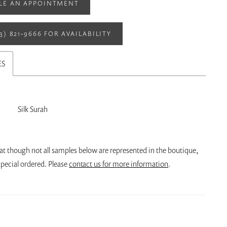
LE AN APPOINTMENT
13) 821‑9666 FOR AVAILABILITY
ES
Silk Surah
at though not all samples below are represented in the boutique,
pecial ordered. Please
contact us for more information
.