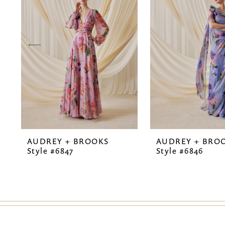
2
3
4
5
6
7
AUDREY + BROOKS
AUDREY + BRO
8
Style #6847
Style #6846
9
10
11