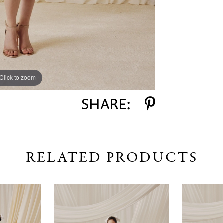
Click to zoom
Click to zoom
SHARE:
RELATED PRODUCTS