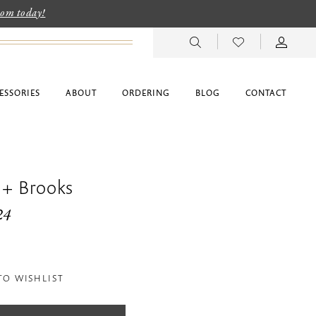
room today!
ESSORIES
ABOUT
ORDERING
BLOG
CONTACT
 + Brooks
24
TO WISHLIST