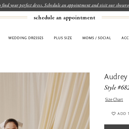
to find your perfect dress. Schedule an appointment and visit our show
schedule an appointment
WEDDING DRESSES
PLUS SIZE
MOMS / SOCIAL
ACC
Audrey
Style #68
Size Chart
ADD 