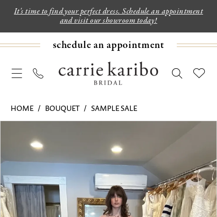
It's time to find your perfect dress. Schedule an appointment
and visit our showroom today!
schedule an appointment
HOME
BOUQUET
SAMPLE SALE
PAUSE AUTOPLAY
PREVIOUS SLIDE
NEXT SLIDE
Products
Skip
0
Views
to
1
Carousel
end