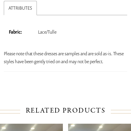
ATTRIBUTES
Fabric:
Lace/Tulle
Please note that these dresses are samples and are sold as-is. These
styles have been gently tried on and may not be perfect.
RELATED PRODUCTS
PAUSE AUTOPLAY
PREVIOUS SLIDE
NEXT SLIDE
Related
Skip
0