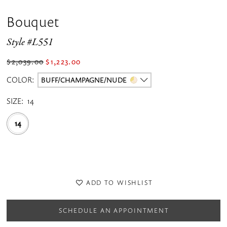
Bouquet
Style #L551
$2,039.00
$1,223.00
COLOR:
BUFF/CHAMPAGNE/NUDE
SIZE:
14
14
ADD TO WISHLIST
SCHEDULE AN APPOINTMENT