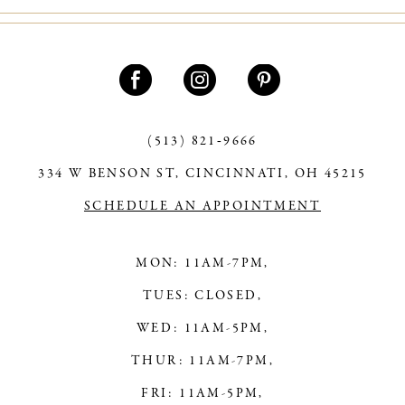
#da10d90e9e
#b381aa1ce9
to
to
end
end
(513) 821‑9666
334 W BENSON ST, CINCINNATI, OH 45215
SCHEDULE AN APPOINTMENT
MON: 11AM-7PM,
TUES: CLOSED,
WED: 11AM-5PM,
THUR: 11AM-7PM,
FRI: 11AM-5PM,