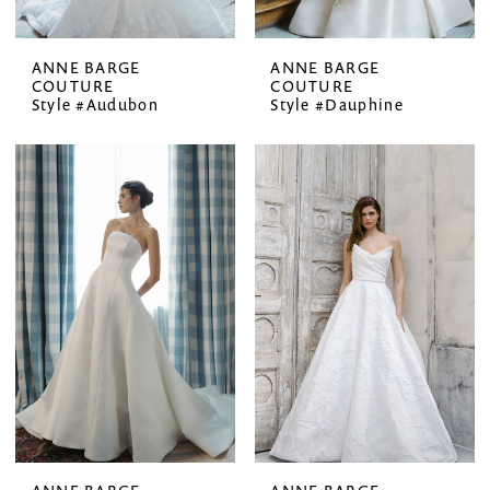
ANNE BARGE
ANNE BARGE
COUTURE
COUTURE
Style #Audubon
Style #Dauphine