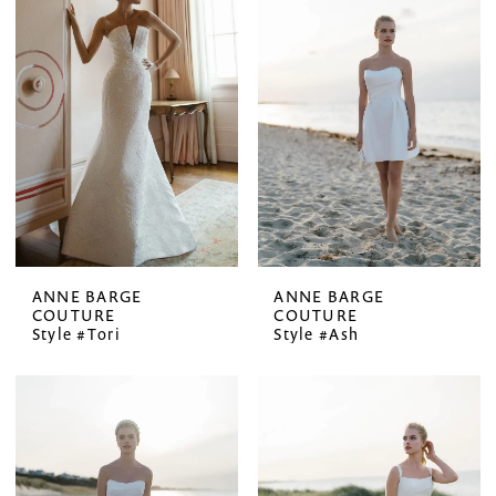
ANNE BARGE
ANNE BARGE
COUTURE
COUTURE
Style #Tori
Style #Ash