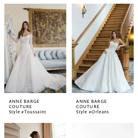
ANNE BARGE
ANNE BARGE
COUTURE
COUTURE
Style #Toussaint
Style #Orleans