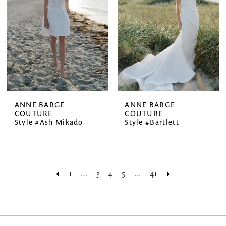
ANNE BARGE
ANNE BARGE
COUTURE
COUTURE
Style #Ash Mikado
Style #Bartlett
1
...
3
4
5
...
41