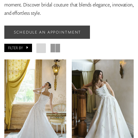
moment. Discover bridal couture that blends elegance, innovation,
and effortless style.
SCHEDULE AN APPOINTMENT
FILTER BY