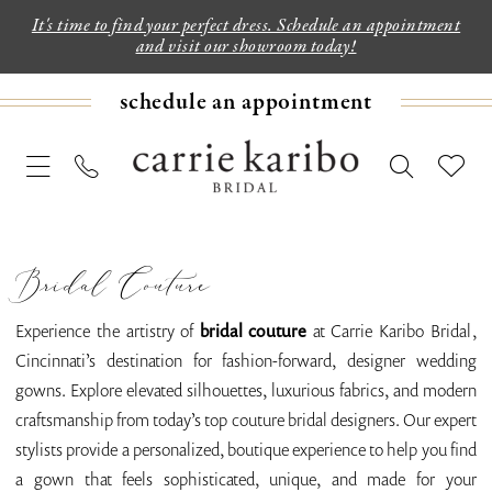
It's time to find your perfect dress. Schedule an appointment
and visit our showroom today!
schedule an appointment
Bridal Couture
Experience the artistry of
bridal couture
at Carrie Karibo Bridal,
Cincinnati’s destination for fashion-forward, designer wedding
gowns. Explore elevated silhouettes, luxurious fabrics, and modern
craftsmanship from today’s top couture bridal designers. Our expert
stylists provide a personalized, boutique experience to help you find
a gown that feels sophisticated, unique, and made for your