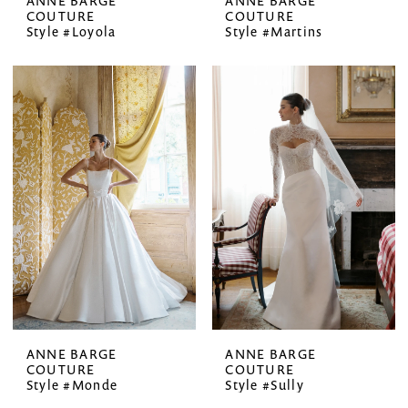
ANNE BARGE
ANNE BARGE
COUTURE
COUTURE
Style #Loyola
Style #Martins
ANNE BARGE
ANNE BARGE
COUTURE
COUTURE
Style #Monde
Style #Sully