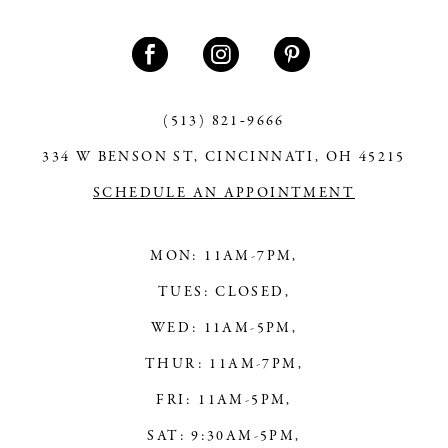
(513) 821‑9666
334 W BENSON ST, CINCINNATI, OH 45215
SCHEDULE AN APPOINTMENT
MON: 11AM-7PM,
TUES: CLOSED,
WED: 11AM-5PM,
THUR: 11AM-7PM,
FRI: 11AM-5PM,
SAT: 9:30AM-5PM,