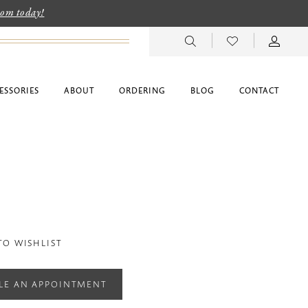
room today!
ESSORIES
ABOUT
ORDERING
BLOG
CONTACT
TO WISHLIST
LE AN APPOINTMENT