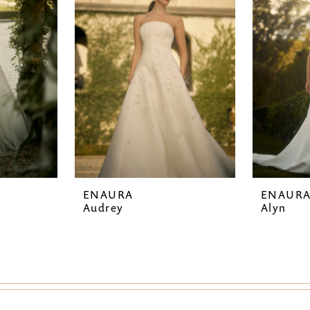
ENAURA
ENAUR
Audrey
Alyn