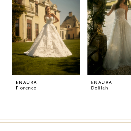
2
3
4
5
6
7
ENAURA
ENAURA
8
Florence
Delilah