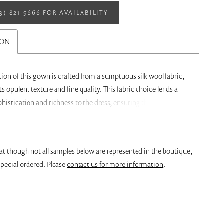
13) 821‑9666 FOR AVAILABILITY
ION
ion of this gown is crafted from a sumptuous silk wool fabric,
ts opulent texture and fine quality. This fabric choice lends a
phistication and richness to the dress, ensuring that the bride
comfortable and regal on her special day. What makes this dress
l is the gorgeous back pleating detail. The pleating is expertly
ating a breathtaking visual effect. The pleats gather at the lower
at though not all samples below are represented in the boutique,
en elegantly fan out as they ascend towards the waist. This
pecial ordered. Please
contact us for more information
.
ense of drama and volume in the skirt, enhancing the ball gown
 The pleating detail is both structured and organic, adding a
chitectural beauty to the gown.