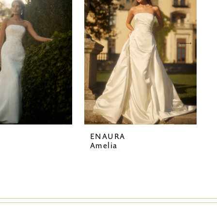
A
ENAURA
Amelia