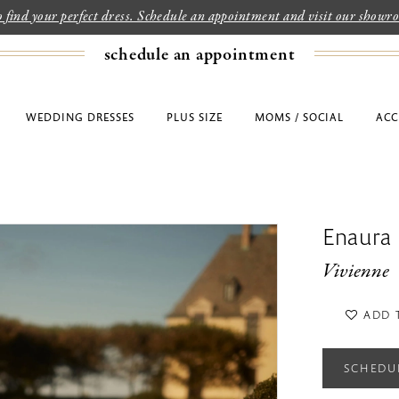
to find your perfect dress. Schedule an appointment and visit our show
schedule an appointment
WEDDING DRESSES
PLUS SIZE
MOMS / SOCIAL
ACC
Enaura
Vivienne
ADD 
SCHEDU