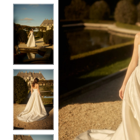
4
4
5
5
6
6
7
7
8
8
9
9