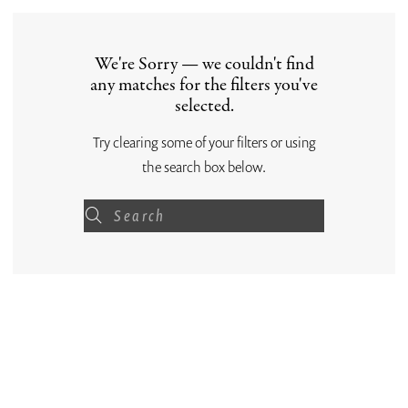
We're Sorry — we couldn't find
any matches for the filters you've
selected.
Try clearing some of your filters or using
the search box below.