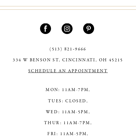
(513) 821‑9666
334 W BENSON ST, CINCINNATI, OH 45215
SCHEDULE AN APPOINTMENT
MON: 11AM-7PM,
TUES: CLOSED,
WED: 11AM-5PM,
THUR: 11AM-7PM,
FRI: 11AM-5PM,