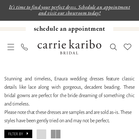
It's time to find your perfect dress. Schedule an appointment
and visit our showroom today!
schedule an appointment
Stunning and timeless, Enaura wedding dresses feature classic
details like lace along with gorgeous, decadent beading. These
bridal gowns are perfect for the bride dreaming of something chic
and timeless.
Please note that these dresses are samples and are sold as-is. These
styles have been gently tried on and may not be perfect.
FILTER BY