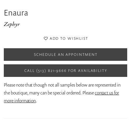
Enaura
Zephyr
ADD TO WISHLIST
SCHEDULE AN APPOINTMENT
CALL (513) 821‑9666 FOR AVAILABILITY
Please note that though not all samples below are represented in
the boutique, many can be special ordered. Please
contact us for
more information
.