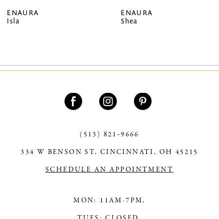
ENAURA
ENAURA
Isla
Shea
(513) 821‑9666
334 W BENSON ST, CINCINNATI, OH 45215
SCHEDULE AN APPOINTMENT
MON: 11AM-7PM,
TUES: CLOSED,