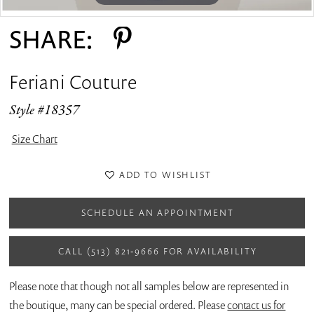
SHARE:
Feriani Couture
Style #18357
Size Chart
ADD TO WISHLIST
SCHEDULE AN APPOINTMENT
CALL (513) 821‑9666 FOR AVAILABILITY
Please note that though not all samples below are represented in
the boutique, many can be special ordered. Please
contact us for