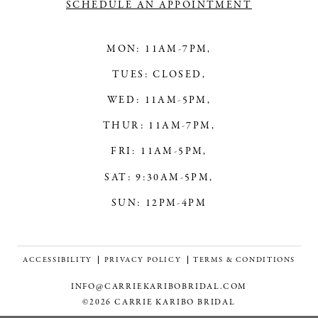
SCHEDULE AN APPOINTMENT
MON: 11AM-7PM,
TUES: CLOSED,
WED: 11AM-5PM,
THUR: 11AM-7PM,
FRI: 11AM-5PM,
SAT: 9:30AM-5PM,
SUN: 12PM-4PM
ACCESSIBILITY
PRIVACY POLICY
TERMS & CONDITIONS
INFO@CARRIEKARIBOBRIDAL.COM
©2026 CARRIE KARIBO BRIDAL