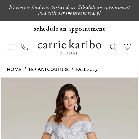
It's time to find your perfect dress. Schedule an appointment
and visit our showroom today!
schedule an appointment
HOME
FERIANI COUTURE
FALL 2023
PAUSE AUTOPLAY
PREVIOUS SLIDE
NEXT SLIDE
Products
Skip
0
Views
to
1
Carousel
end
2
3
4