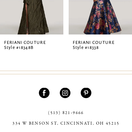
5
6
FERIANI COUTURE
FERIANI COUTURE
Style #18348B
Style #18338
(513) 821‑9666
334 W BENSON ST, CINCINNATI, OH 45215