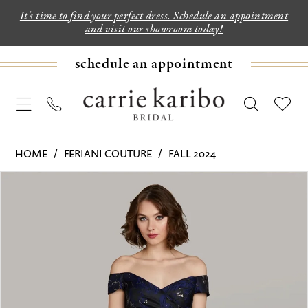
It's time to find your perfect dress. Schedule an appointment
and visit our showroom today!
schedule an appointment
HOME
FERIANI COUTURE
FALL 2024
PAUSE AUTOPLAY
PREVIOUS SLIDE
NEXT SLIDE
Products
Skip
0
Views
to
1
Carousel
end