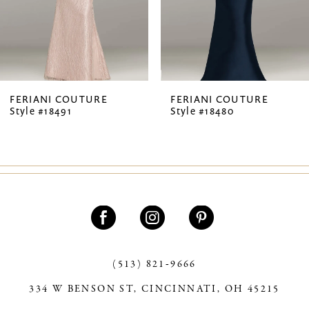
5
6
7
FERIANI COUTURE
FERIANI COUTURE
Style #18491
Style #18480
8
9
(513) 821‑9666
334 W BENSON ST, CINCINNATI, OH 45215