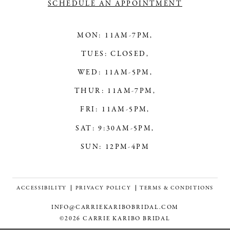
SCHEDULE AN APPOINTMENT
MON: 11AM-7PM,
TUES: CLOSED,
WED: 11AM-5PM,
THUR: 11AM-7PM,
FRI: 11AM-5PM,
SAT: 9:30AM-5PM,
SUN: 12PM-4PM
ACCESSIBILITY
PRIVACY POLICY
TERMS & CONDITIONS
INFO@CARRIEKARIBOBRIDAL.COM
©2026 CARRIE KARIBO BRIDAL