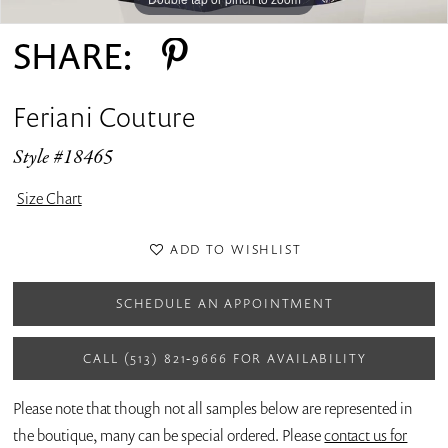
SHARE:
Feriani Couture
Style #18465
Size Chart
ADD TO WISHLIST
SCHEDULE AN APPOINTMENT
CALL (513) 821‑9666 FOR AVAILABILITY
Please note that though not all samples below are represented in
the boutique, many can be special ordered. Please
contact us for