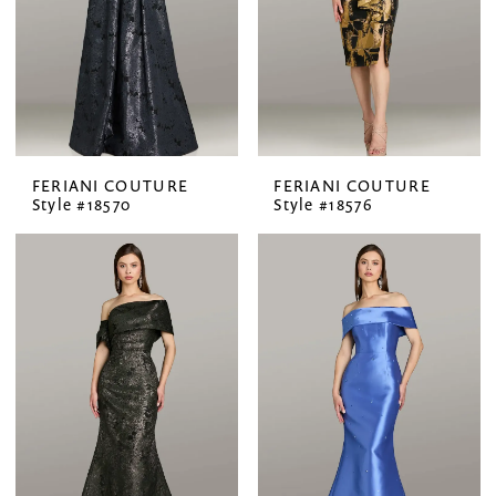
FERIANI COUTURE
FERIANI COUTURE
Style #18570
Style #18576