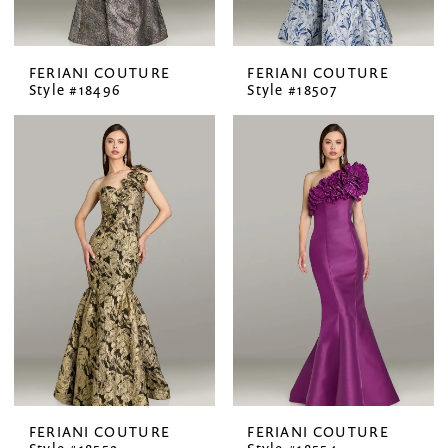
FERIANI COUTURE
FERIANI COUTURE
Style #18496
Style #18507
FERIANI COUTURE
FERIANI COUTURE