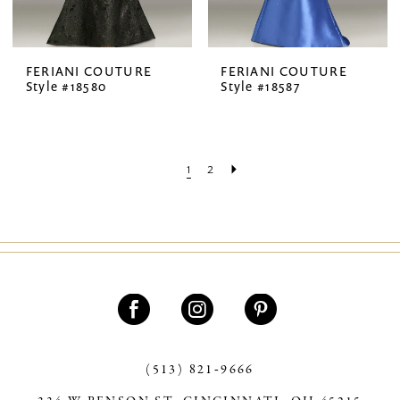
FERIANI COUTURE
FERIANI COUTURE
Style #18580
Style #18587
1
2
(513) 821‑9666