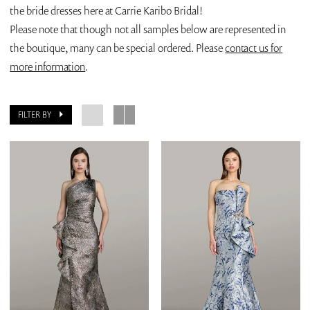
the bride dresses here at Carrie Karibo Bridal!
Please note that though not all samples below are represented in
the boutique, many can be special ordered. Please
contact us for
more information
.
FILTER BY