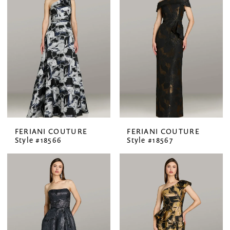
FERIANI COUTURE
FERIANI COUTURE
Style #18566
Style #18567