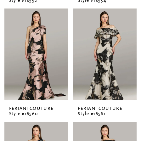
Style #18552
Style #18554
FERIANI COUTURE
FERIANI COUTURE
Style #18560
Style #18561