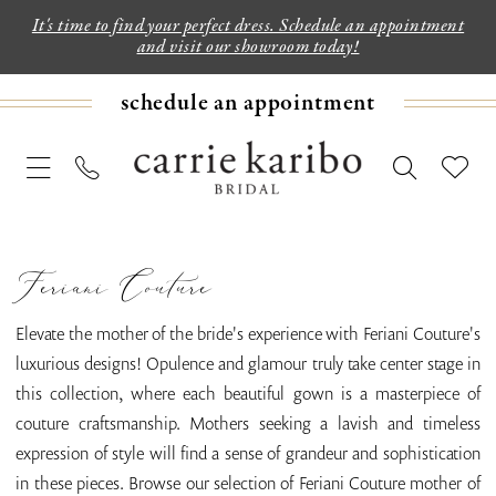
It's time to find your perfect dress. Schedule an appointment
and visit our showroom today!
schedule an appointment
Feriani Couture
Elevate the mother of the bride's experience with Feriani Couture's
luxurious designs! Opulence and glamour truly take center stage in
this collection, where each beautiful gown is a masterpiece of
couture craftsmanship. Mothers seeking a lavish and timeless
expression of style will find a sense of grandeur and sophistication
in these pieces. Browse our selection of Feriani Couture mother of