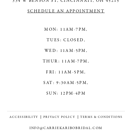
334 W BENSON ST, CINCINNATI, OH 45215
SCHEDULE AN APPOINTMENT
MON: 11AM-7PM,
TUES: CLOSED,
WED: 11AM-5PM,
THUR: 11AM-7PM,
FRI: 11AM-5PM,
SAT: 9:30AM-5PM,
SUN: 12PM-4PM
ACCESSIBILITY
PRIVACY POLICY
TERMS & CONDITIONS
INFO@CARRIEKARIBOBRIDAL.COM