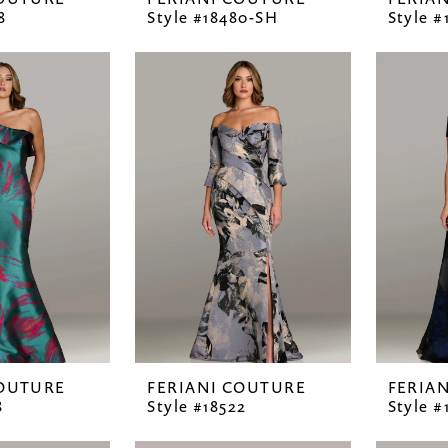
8
Style #18480-SH
Style #
COUTURE
FERIANI COUTURE
FERIA
8
Style #18522
Style #