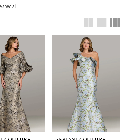
e special
NI COUTURE
FERIANI COUTURE