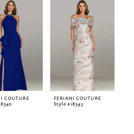
NI COUTURE
FERIANI COUTURE
18540
Style #18543