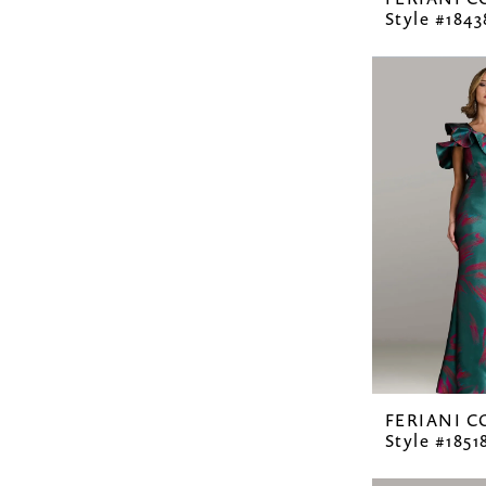
Style #1843
FERIANI 
Style #1851