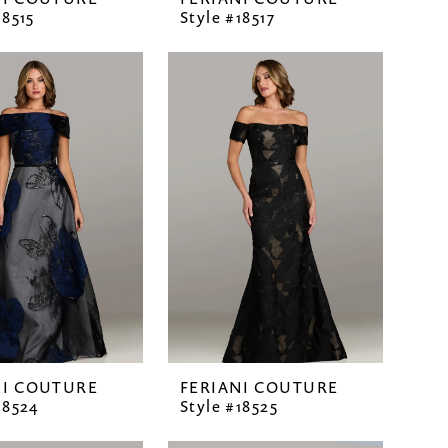
18515
Style #18517
NI COUTURE
FERIANI COUTURE
18524
Style #18525