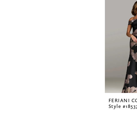
FERIANI 
Style #1853