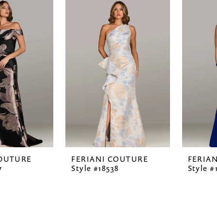
COUTURE
FERIANI COUTURE
FERIA
7
Style #18538
Style #