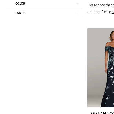
COLOR
Please note that 
ordered. Please
c
FABRIC
FERIANI 