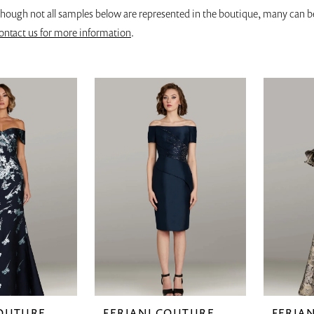
though not all samples below are represented in the boutique, many can b
ontact us for more information
.
COUTURE
FERIANI COUTURE
FERIA