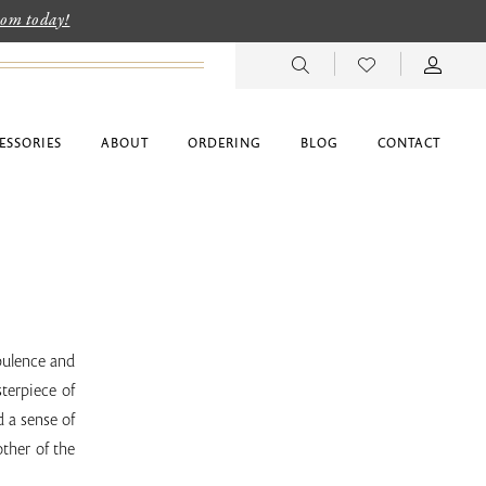
room today!
ESSORIES
ABOUT
ORDERING
BLOG
CONTACT
Opulence and
terpiece of
d a sense of
ther of the