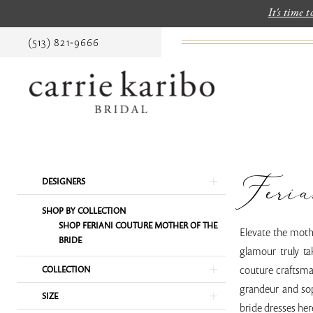
It's time 
(513) 821‑9666
Feria
Product
Skip
DESIGNERS
List
to
SHOP BY COLLECTION
Filters
end
SHOP FERIANI COUTURE MOTHER OF THE
Elevate the moth
BRIDE
glamour truly ta
couture craftsman
COLLECTION
grandeur and sop
SIZE
bride dresses her