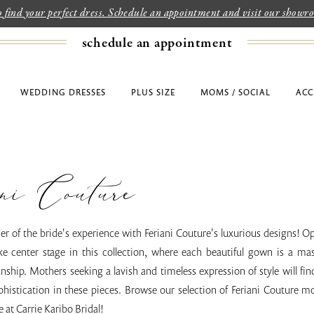
to find your perfect dress. Schedule an appointment and visit our show
schedule an appointment
WEDDING DRESSES
PLUS SIZE
MOMS / SOCIAL
ACC
ni Couture
er of the bride's experience with Feriani Couture's luxurious designs! 
ke center stage in this collection, where each beautiful gown is a mas
ship. Mothers seeking a lavish and timeless expression of style will fin
histication in these pieces. Browse our selection of Feriani Couture mo
e at Carrie Karibo Bridal!