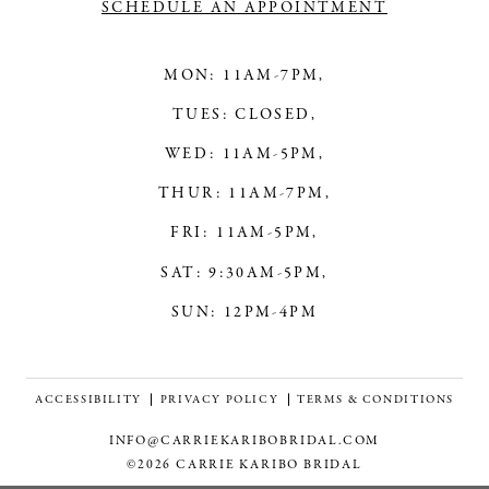
SCHEDULE AN APPOINTMENT
MON: 11AM-7PM,
TUES: CLOSED,
WED: 11AM-5PM,
THUR: 11AM-7PM,
FRI: 11AM-5PM,
SAT: 9:30AM-5PM,
SUN: 12PM-4PM
ACCESSIBILITY
PRIVACY POLICY
TERMS & CONDITIONS
INFO@CARRIEKARIBOBRIDAL.COM
©2026 CARRIE KARIBO BRIDAL