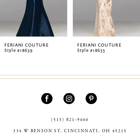
5
6
7
FERIANI COUTURE
FERIANI COUTURE
Style #18639
Style #18635
8
9
10
11
12
13
(513) 821‑9666
334 W BENSON ST, CINCINNATI, OH 45215
14