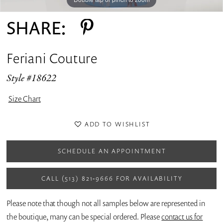
SHARE:
Feriani Couture
Style #18622
Size Chart
ADD TO WISHLIST
SCHEDULE AN APPOINTMENT
CALL (513) 821‑9666 FOR AVAILABILITY
Please note that though not all samples below are represented in
the boutique, many can be special ordered. Please
contact us for