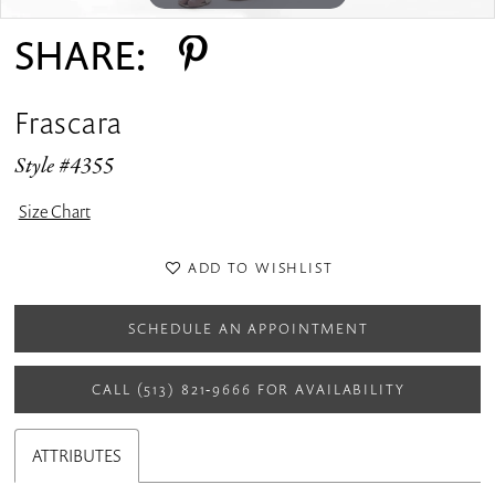
SHARE:
Frascara
Style #4355
Size Chart
ADD TO WISHLIST
SCHEDULE AN APPOINTMENT
CALL (513) 821‑9666 FOR AVAILABILITY
ATTRIBUTES