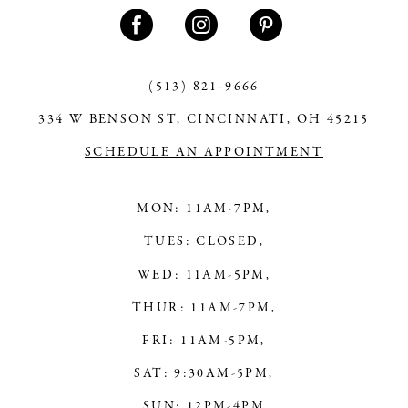
11
12
13
(513) 821‑9666
334 W BENSON ST, CINCINNATI, OH 45215
14
SCHEDULE AN APPOINTMENT
MON: 11AM-7PM,
TUES: CLOSED,
WED: 11AM-5PM,
THUR: 11AM-7PM,
FRI: 11AM-5PM,
SAT: 9:30AM-5PM,
SUN: 12PM-4PM