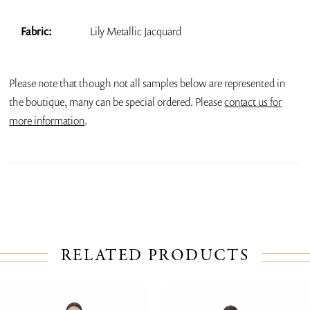
Fabric:
Lily Metallic Jacquard
Please note that though not all samples below are represented in
the boutique, many can be special ordered. Please
contact us for
more information
.
RELATED PRODUCTS
PAUSE AUTOPLAY
PREVIOUS SLIDE
NEXT SLIDE
Related
Skip
0