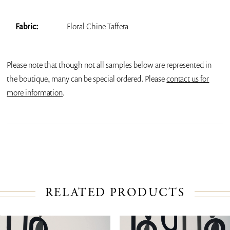
Fabric:
Floral Chine Taffeta
Please note that though not all samples below are represented in
the boutique, many can be special ordered. Please
contact us for
more information
.
RELATED PRODUCTS
PAUSE AUTOPLAY
PREVIOUS SLIDE
NEXT SLIDE
Related
Skip
0