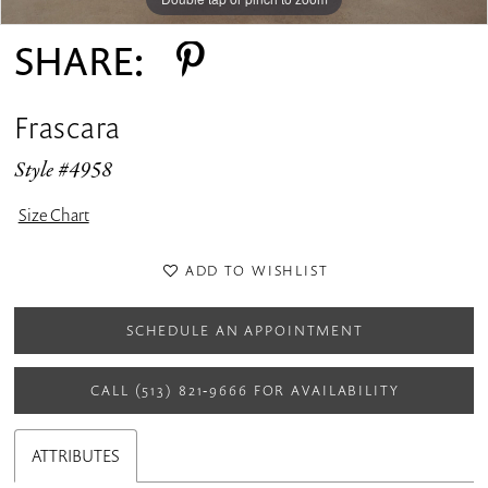
SHARE:
Frascara
Style #4958
Size Chart
ADD TO WISHLIST
SCHEDULE AN APPOINTMENT
CALL (513) 821‑9666 FOR AVAILABILITY
ATTRIBUTES