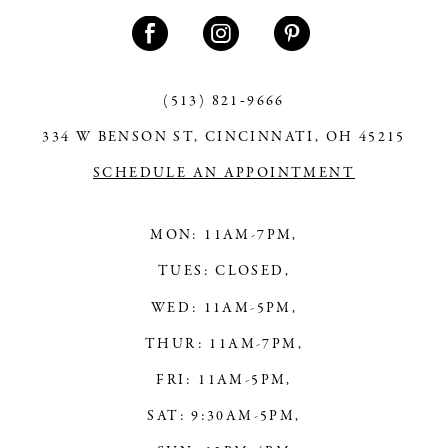
11
12
13
(513) 821‑9666
334 W BENSON ST, CINCINNATI, OH 45215
14
SCHEDULE AN APPOINTMENT
MON: 11AM-7PM,
TUES: CLOSED,
WED: 11AM-5PM,
THUR: 11AM-7PM,
FRI: 11AM-5PM,
SAT: 9:30AM-5PM,