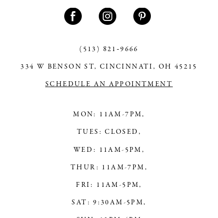
11
12
13
(513) 821‑9666
334 W BENSON ST, CINCINNATI, OH 45215
14
SCHEDULE AN APPOINTMENT
MON: 11AM-7PM,
TUES: CLOSED,
WED: 11AM-5PM,
THUR: 11AM-7PM,
FRI: 11AM-5PM,
SAT: 9:30AM-5PM,