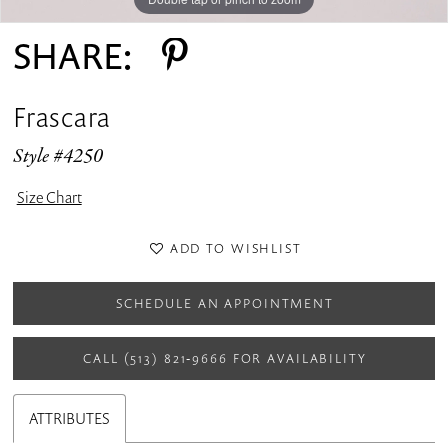
SHARE:
Frascara
Style #4250
Size Chart
ADD TO WISHLIST
SCHEDULE AN APPOINTMENT
CALL (513) 821‑9666 FOR AVAILABILITY
ATTRIBUTES