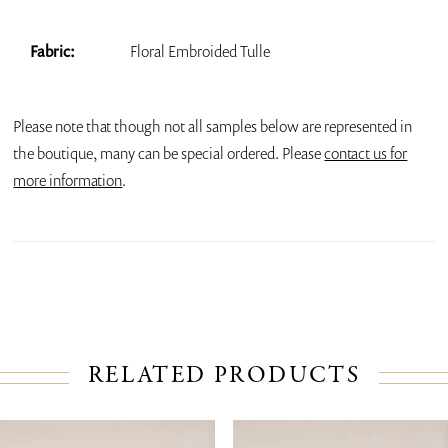
Fabric:
Floral Embroided Tulle
Please note that though not all samples below are represented in
the boutique, many can be special ordered. Please
contact us for
more information
.
RELATED PRODUCTS
PAUSE AUTOPLAY
PREVIOUS SLIDE
NEXT SLIDE
Related
Skip
0