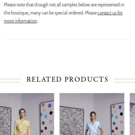
Please note that though not all samples below are represented in
the boutique, many can be special ordered. Please
contact us for
more information
.
RELATED PRODUCTS
PAUSE AUTOPLAY
PREVIOUS SLIDE
NEXT SLIDE
Related
Skip
0
Products
to
1
Carousel
end
2