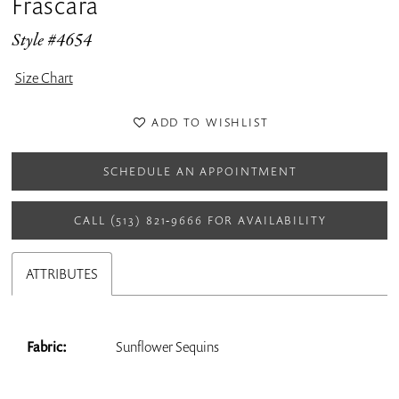
Frascara
Style #4654
Size Chart
ADD TO WISHLIST
SCHEDULE AN APPOINTMENT
CALL (513) 821‑9666 FOR AVAILABILITY
ATTRIBUTES
Fabric:
Sunflower Sequins