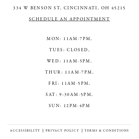
334 W BENSON ST, CINCINNATI, OH 45215
14
SCHEDULE AN APPOINTMENT
MON: 11AM-7PM,
TUES: CLOSED,
WED: 11AM-5PM,
THUR: 11AM-7PM,
FRI: 11AM-5PM,
SAT: 9:30AM-5PM,
SUN: 12PM-4PM
ACCESSIBILITY
PRIVACY POLICY
TERMS & CONDITIONS