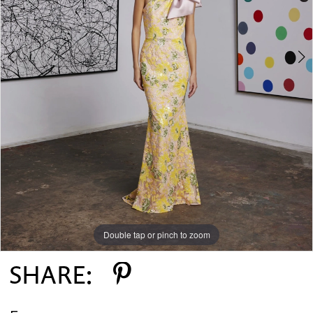
Double tap or pinch to zoom
Double tap or pinch to zoom
SHARE: