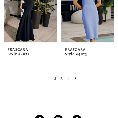
FRASCARA
FRASCARA
Style #4822
Style #4823
1
2
3
4