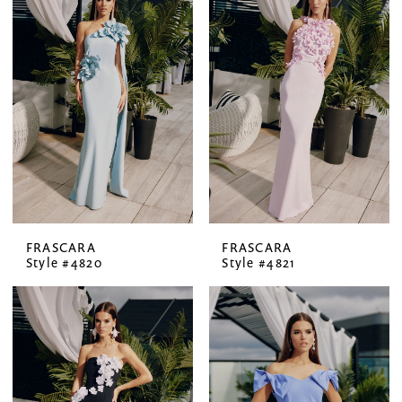
FRASCARA
FRASCARA
Style #4820
Style #4821