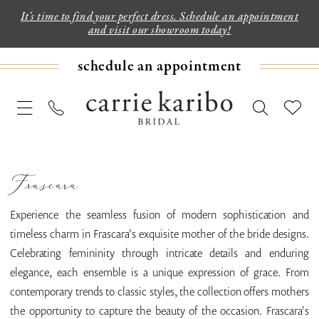
It's time to find your perfect dress. Schedule an appointment
and visit our showroom today!
schedule an appointment
Frascara
Experience the seamless fusion of modern sophistication and
timeless charm in Frascara's exquisite mother of the bride designs.
Celebrating femininity through intricate details and enduring
elegance, each ensemble is a unique expression of grace. From
contemporary trends to classic styles, the collection offers mothers
the opportunity to capture the beauty of the occasion. Frascara's