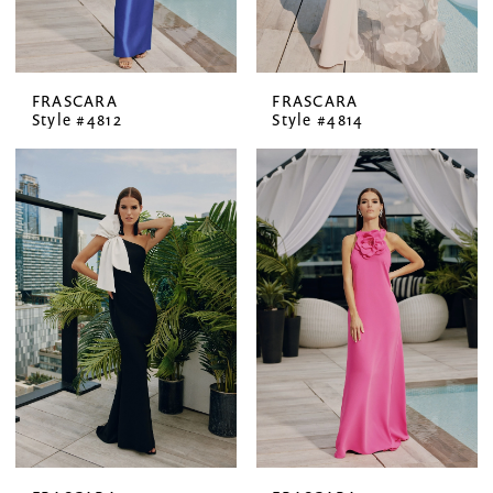
FRASCARA
FRASCARA
Style #4812
Style #4814