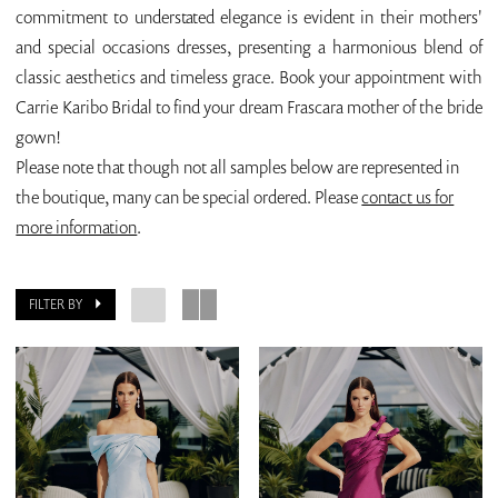
commitment to understated elegance is evident in their mothers'
and special occasions dresses, presenting a harmonious blend of
classic aesthetics and timeless grace. Book your appointment with
Carrie Karibo Bridal to find your dream Frascara mother of the bride
gown!
Please note that though not all samples below are represented in
the boutique, many can be special ordered. Please
contact us for
more information
.
FILTER BY