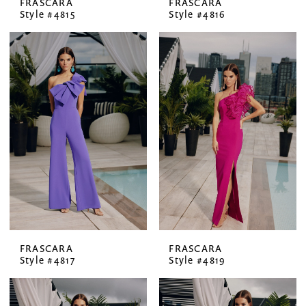
FRASCARA
FRASCARA
Style #4815
Style #4816
FRASCARA
FRASCARA
Style #4817
Style #4819