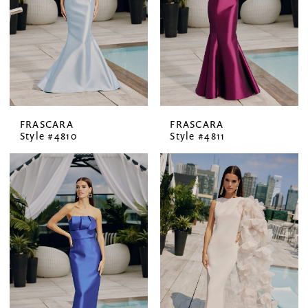
FRASCARA
FRASCARA
Style #4810
Style #4811