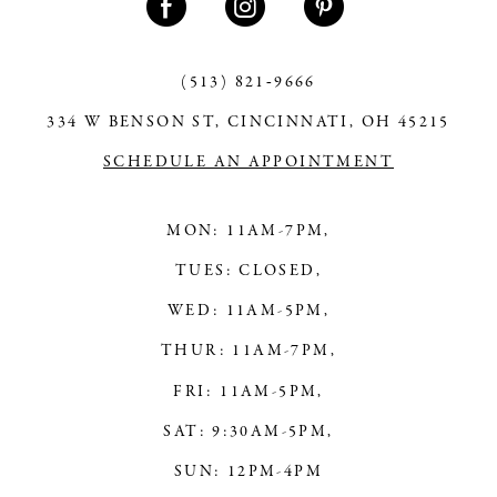
(513) 821‑9666
334 W BENSON ST, CINCINNATI, OH 45215
SCHEDULE AN APPOINTMENT
MON: 11AM-7PM,
TUES: CLOSED,
WED: 11AM-5PM,
THUR: 11AM-7PM,
FRI: 11AM-5PM,
SAT: 9:30AM-5PM,
SUN: 12PM-4PM