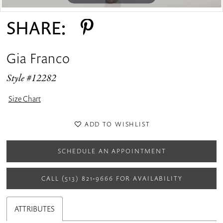
SHARE:
Gia Franco
Style #12282
Size Chart
ADD TO WISHLIST
SCHEDULE AN APPOINTMENT
CALL (513) 821‑9666 FOR AVAILABILITY
ATTRIBUTES