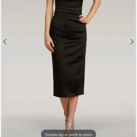
Double tap or pinch to zoom
Double tap or pinch to zoom
Double tap or pinch to zoom