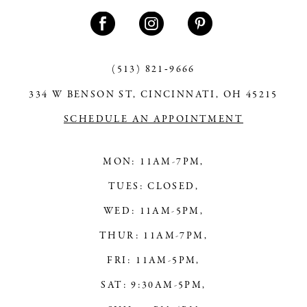
11
12
13
(513) 821‑9666
334 W BENSON ST, CINCINNATI, OH 45215
14
SCHEDULE AN APPOINTMENT
MON: 11AM-7PM,
TUES: CLOSED,
WED: 11AM-5PM,
THUR: 11AM-7PM,
FRI: 11AM-5PM,
SAT: 9:30AM-5PM,