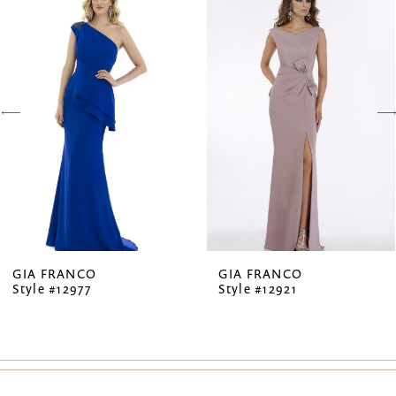
Products
to
1
Carousel
end
2
3
4
5
6
7
GIA FRANCO
GIA FRANCO
Style #12977
Style #12921
8
9
10