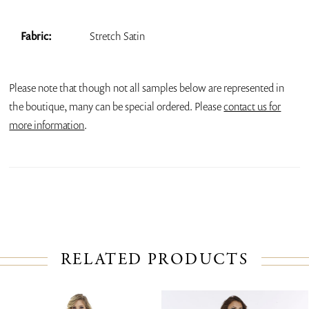
Fabric:
Stretch Satin
Please note that though not all samples below are represented in
the boutique, many can be special ordered. Please
contact us for
more information
.
RELATED PRODUCTS
PAUSE AUTOPLAY
PREVIOUS SLIDE
NEXT SLIDE
Related
Skip
0