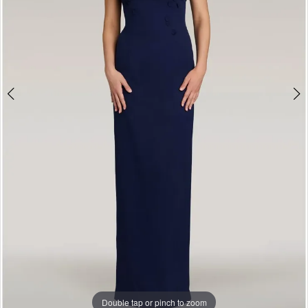
Double tap or pinch to zoom
Double tap or pinch to zoom
Double tap or pinch to zoom