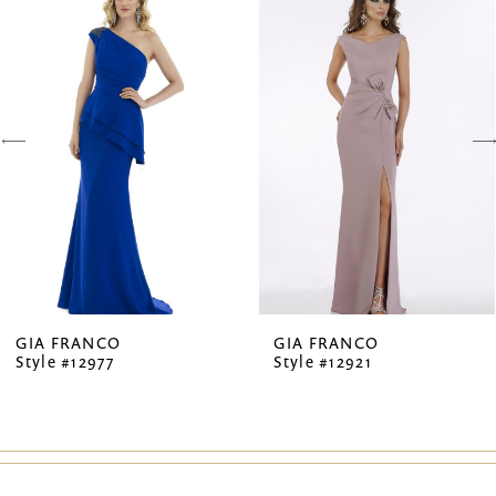
Products
to
1
Carousel
end
2
3
4
5
6
7
GIA FRANCO
GIA FRANCO
Style #12977
Style #12921
8
9
10