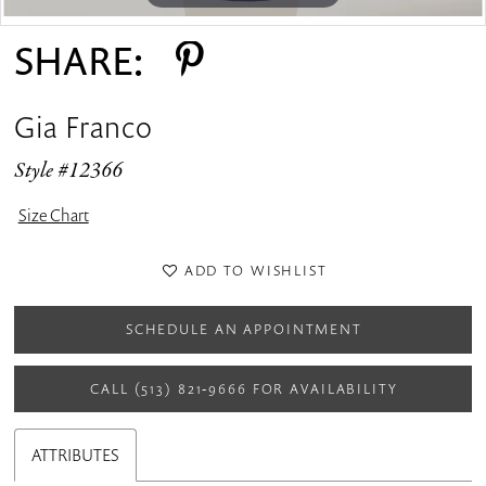
SHARE:
Gia Franco
Style #12366
Size Chart
ADD TO WISHLIST
SCHEDULE AN APPOINTMENT
CALL (513) 821‑9666 FOR AVAILABILITY
ATTRIBUTES