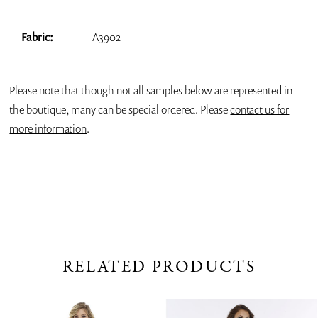
Fabric:
A3902
Please note that though not all samples below are represented in
the boutique, many can be special ordered. Please
contact us for
more information
.
RELATED PRODUCTS
PAUSE AUTOPLAY
PREVIOUS SLIDE
NEXT SLIDE
Related
Skip
0