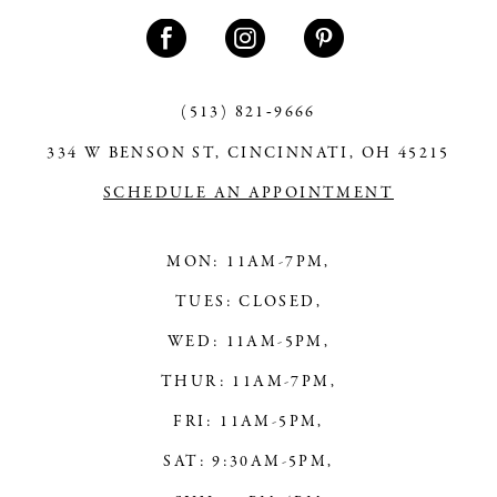
11
12
13
(513) 821‑9666
334 W BENSON ST, CINCINNATI, OH 45215
14
SCHEDULE AN APPOINTMENT
MON: 11AM-7PM,
TUES: CLOSED,
WED: 11AM-5PM,
THUR: 11AM-7PM,
FRI: 11AM-5PM,
SAT: 9:30AM-5PM,