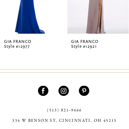
5
6
7
GIA FRANCO
GIA FRANCO
Style #12977
Style #12921
8
9
10
11
12
13
(513) 821‑9666
334 W BENSON ST, CINCINNATI, OH 45215
14