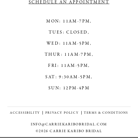
SCHEDULE AN APPOINTMENT
MON: 11AM-7PM,
TUES: CLOSED,
WED: 11AM-5PM,
THUR: 11AM-7PM,
FRI: 11AM-5PM,
SAT: 9:30AM-5PM,
SUN: 12PM-4PM
ACCESSIBILITY
PRIVACY POLICY
TERMS & CONDITIONS
INFO@CARRIEKARIBOBRIDAL.COM
©2026 CARRIE KARIBO BRIDAL