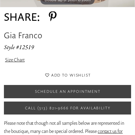
SHARE:
Gia Franco
Style #12519
Size Chart
ADD TO WISHLIST
SCHEDULE AN APPOINTMENT
CALL (513) 821‑9666 FOR AVAILABILITY
Please note that though not all samples below are represented in
the boutique, many can be special ordered. Please
contact us for