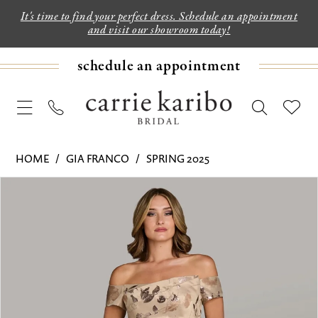
It's time to find your perfect dress. Schedule an appointment
and visit our showroom today!
schedule an appointment
HOME
GIA FRANCO
SPRING 2025
PAUSE AUTOPLAY
PREVIOUS SLIDE
NEXT SLIDE
Products
Skip
0
Views
to
1
Carousel
end