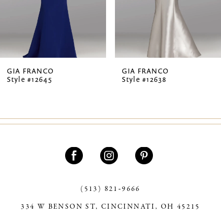
5
6
7
GIA FRANCO
GIA FRANCO
Style #12645
Style #12638
8
9
10
11
12
13
(513) 821‑9666
334 W BENSON ST, CINCINNATI, OH 45215
14