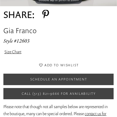
SHARE:
Gia Franco
Style #12603
Size Chart
ADD TO WISHLIST
SCHEDULE AN APPOINTMENT
CALL (513) 821‑9666 FOR AVAILABILITY
Please note that though not all samples below are represented in
the boutique, many can be special ordered. Please
contact us for