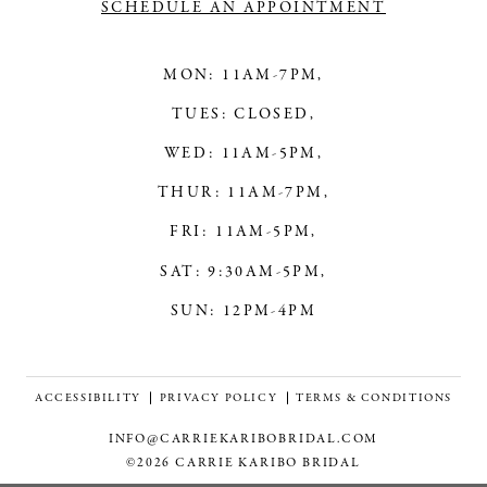
SCHEDULE AN APPOINTMENT
MON: 11AM-7PM,
TUES: CLOSED,
WED: 11AM-5PM,
THUR: 11AM-7PM,
FRI: 11AM-5PM,
SAT: 9:30AM-5PM,
SUN: 12PM-4PM
ACCESSIBILITY
PRIVACY POLICY
TERMS & CONDITIONS
INFO@CARRIEKARIBOBRIDAL.COM
©2026 CARRIE KARIBO BRIDAL