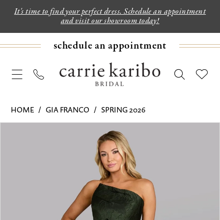
It's time to find your perfect dress. Schedule an appointment
and visit our showroom today!
schedule an appointment
HOME
GIA FRANCO
SPRING 2026
PAUSE AUTOPLAY
PREVIOUS SLIDE
NEXT SLIDE
Products
Skip
0
Views
to
1
Carousel
end