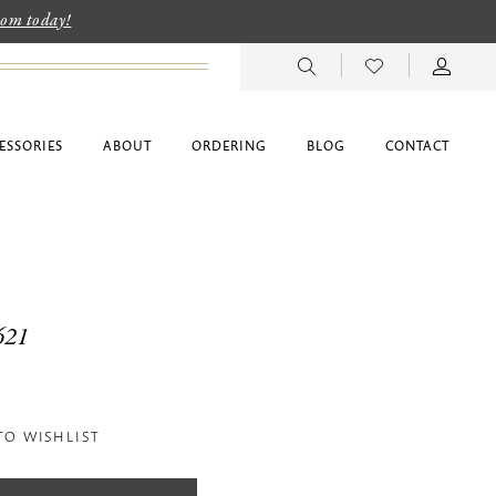
room today!
ESSORIES
ABOUT
ORDERING
BLOG
CONTACT
621
TO WISHLIST