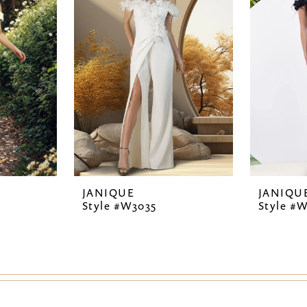
JANIQUE
JANIQU
Style #W3035
Style #