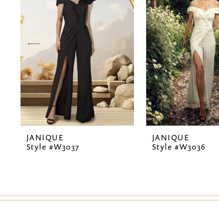
2
3
4
5
6
7
JANIQUE
JANIQUE
8
Style #W3037
Style #W3036
9
10
11