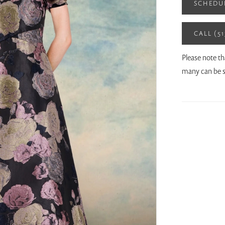
SCHEDU
CALL (5
Please note th
many can be s