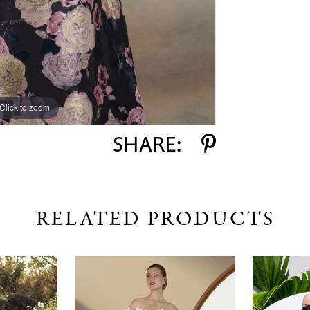
Click to zoom
SHARE:
RELATED PRODUCTS