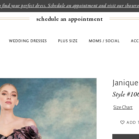
to find your perfect dress. Schedule an appointment and visit our show
schedule an appointment
WEDDING DRESSES
PLUS SIZE
MOMS / SOCIAL
ACC
Janique
Style #10
Size Chart
ADD 