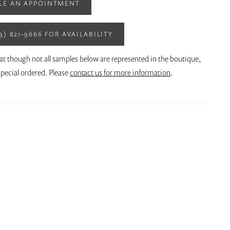
LE AN APPOINTMENT
13) 821‑9666 FOR AVAILABILITY
at though not all samples below are represented in the boutique,
pecial ordered. Please
contact us for more information
.