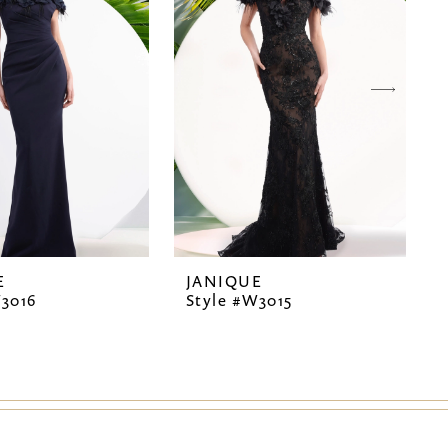
E
JANIQUE
W3016
Style #W3015