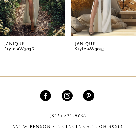
5
6
7
JANIQUE
JANIQUE
Style #W3036
Style #W3035
8
9
10
11
12
13
(513) 821‑9666
334 W BENSON ST, CINCINNATI, OH 45215
14