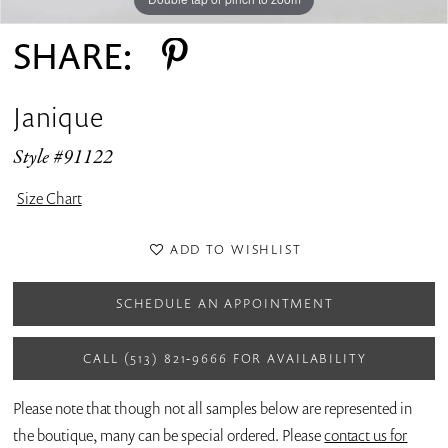
SHARE:
Janique
Style #91122
Size Chart
ADD TO WISHLIST
SCHEDULE AN APPOINTMENT
CALL (513) 821‑9666 FOR AVAILABILITY
Please note that though not all samples below are represented in
the boutique, many can be special ordered. Please
contact us for