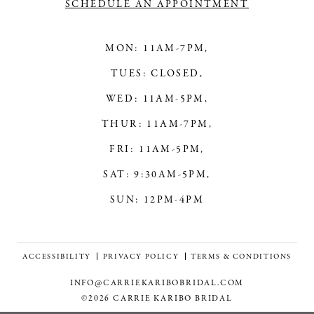
SCHEDULE AN APPOINTMENT
MON: 11AM-7PM,
TUES: CLOSED,
WED: 11AM-5PM,
THUR: 11AM-7PM,
FRI: 11AM-5PM,
SAT: 9:30AM-5PM,
SUN: 12PM-4PM
ACCESSIBILITY
PRIVACY POLICY
TERMS & CONDITIONS
INFO@CARRIEKARIBOBRIDAL.COM
©2026 CARRIE KARIBO BRIDAL