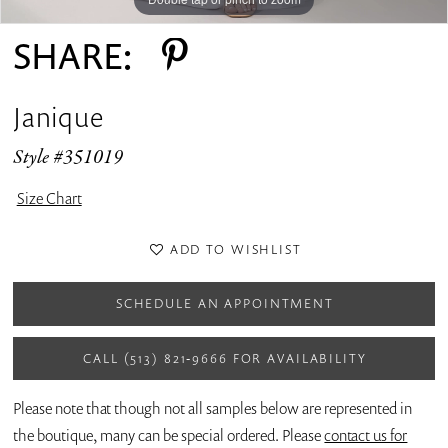
SHARE:
Janique
Style #351019
Size Chart
ADD TO WISHLIST
SCHEDULE AN APPOINTMENT
CALL (513) 821‑9666 FOR AVAILABILITY
Please note that though not all samples below are represented in
the boutique, many can be special ordered. Please
contact us for