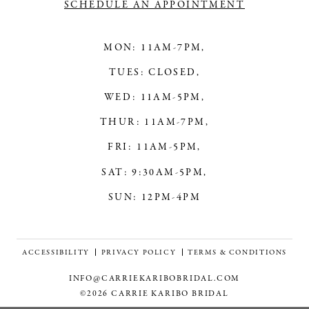
SCHEDULE AN APPOINTMENT
MON: 11AM-7PM,
TUES: CLOSED,
WED: 11AM-5PM,
THUR: 11AM-7PM,
FRI: 11AM-5PM,
SAT: 9:30AM-5PM,
SUN: 12PM-4PM
ACCESSIBILITY
PRIVACY POLICY
TERMS & CONDITIONS
INFO@CARRIEKARIBOBRIDAL.COM
©2026 CARRIE KARIBO BRIDAL