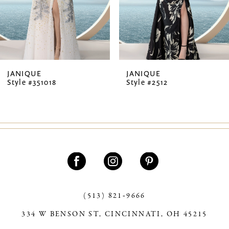
5
6
7
JANIQUE
JANIQUE
Style #351018
Style #2512
8
9
10
11
12
13
(513) 821‑9666
334 W BENSON ST, CINCINNATI, OH 45215
14