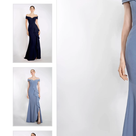
4
4
5
5
6
6