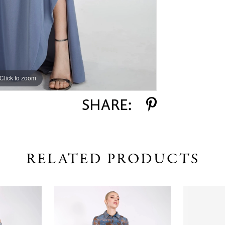
Click to zoom
Click to zoom
SHARE:
RELATED PRODUCTS