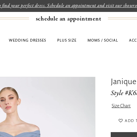
to find your perfect dress. Schedule an appointment and visit our show
schedule an appointment
WEDDING DRESSES
PLUS SIZE
MOMS / SOCIAL
ACC
Janique
Style #K
Size Chart
ADD 