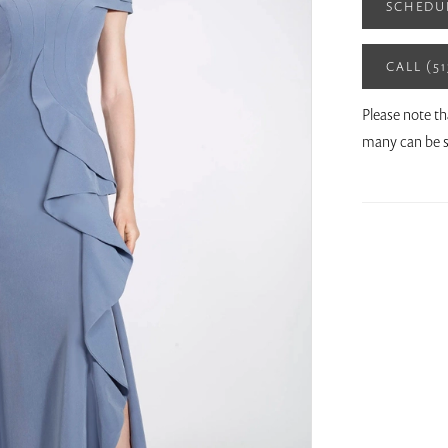
SCHEDU
CALL (5
Please note th
many can be s