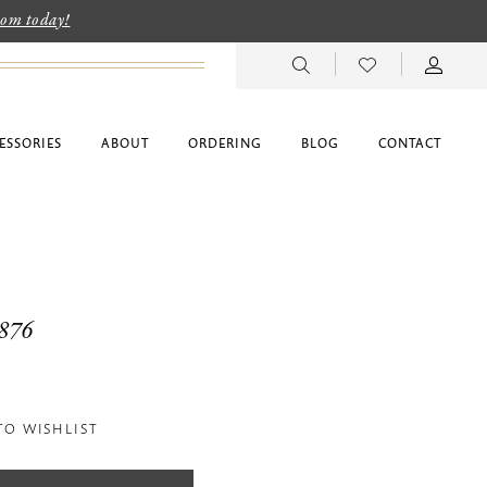
room today!
ESSORIES
ABOUT
ORDERING
BLOG
CONTACT
6876
TO WISHLIST