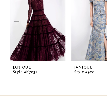
2
3
4
5
6
7
JANIQUE
JANIQUE
8
Style #K7031
Style #920
9
10
11