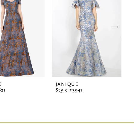
E
JANIQUE
621
Style #3941