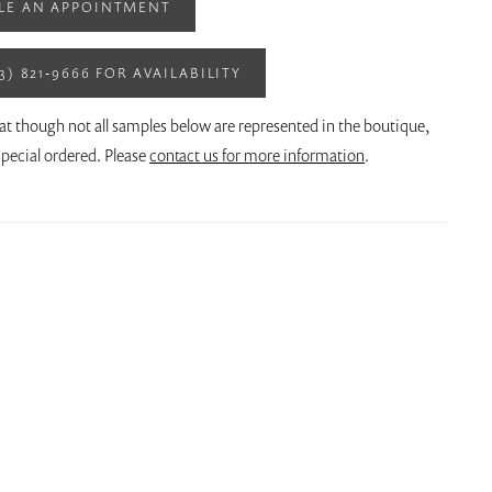
LE AN APPOINTMENT
13) 821‑9666 FOR AVAILABILITY
at though not all samples below are represented in the boutique,
pecial ordered. Please
contact us for more information
.