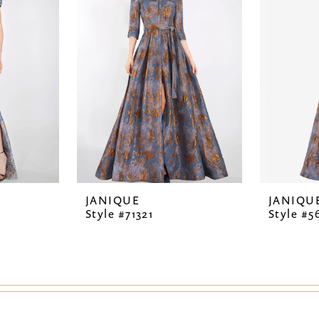
JANIQUE
JANIQU
Style #71321
Style #5