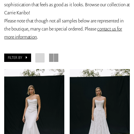
sophistication that feels as good as it looks. Browse our collection at
Carrie Karibo!
Please note that though not all samples below are represented in
the boutique, many can be special ordered. Please
contact us for
more information
.
FILTER BY