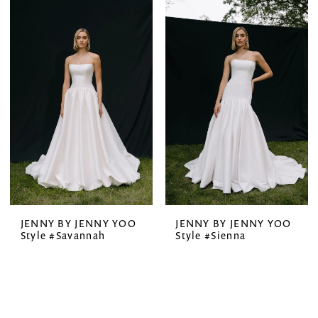
JENNY BY JENNY YOO
JENNY BY JENNY YOO
Style #Savannah
Style #Sienna