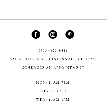
(513) 821‑9666
334 W BENSON ST, CINCINNATI, OH 45215
SCHEDULE AN APPOINTMENT
MON: 11AM-7PM,
TUES: CLOSED,
WED: 11AM-5PM,