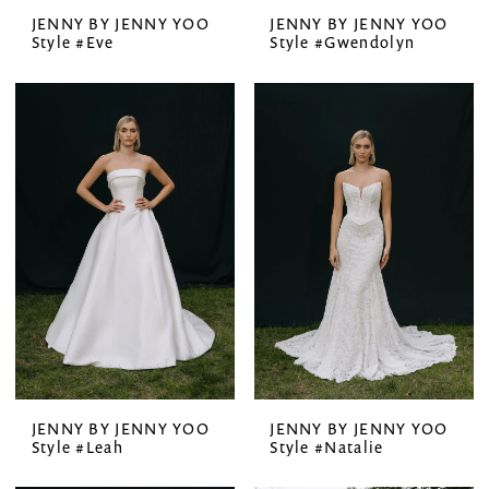
JENNY BY JENNY YOO
JENNY BY JENNY YOO
Style #Eve
Style #Gwendolyn
JENNY BY JENNY YOO
JENNY BY JENNY YOO
Style #Leah
Style #Natalie