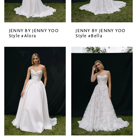
JENNY BY JENNY YOO
JENNY BY JENNY YOO
Style #Alora
Style #Bella