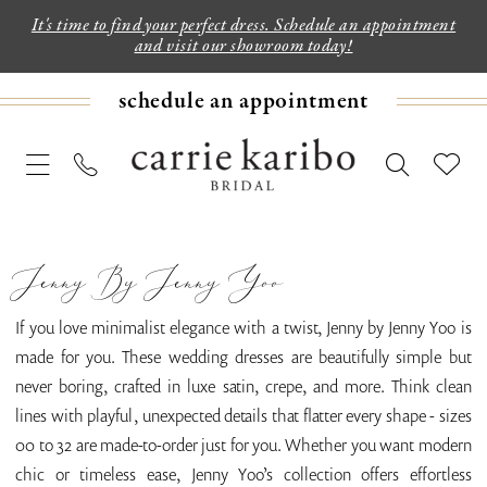
It's time to find your perfect dress. Schedule an appointment
and visit our showroom today!
schedule an appointment
Jenny By Jenny Yoo
If you love minimalist elegance with a twist, Jenny by Jenny Yoo is
made for you. These wedding dresses are beautifully simple but
never boring, crafted in luxe satin, crepe, and more. Think clean
lines with playful, unexpected details that flatter every shape - sizes
00 to 32 are made-to-order just for you. Whether you want modern
chic or timeless ease, Jenny Yoo’s collection offers effortless