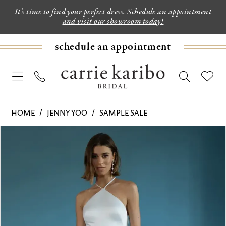
It's time to find your perfect dress. Schedule an appointment
and visit our showroom today!
schedule an appointment
HOME
JENNY YOO
SAMPLE SALE
PAUSE AUTOPLAY
PREVIOUS SLIDE
NEXT SLIDE
Products
Skip
0
Views
to
1
Carousel
end