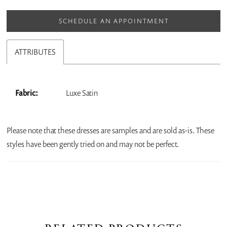
SCHEDULE AN APPOINTMENT
ATTRIBUTES
Fabric:
Luxe Satin
Please note that these dresses are samples and are sold as-is. These
styles have been gently tried on and may not be perfect.