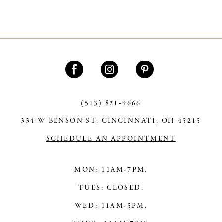
(513) 821‑9666
334 W BENSON ST, CINCINNATI, OH 45215
SCHEDULE AN APPOINTMENT
MON: 11AM-7PM,
TUES: CLOSED,
WED: 11AM-5PM,