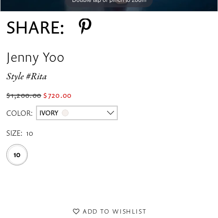
SHARE:
Jenny Yoo
Style #Rita
$1,200.00
$720.00
COLOR:
IVORY
SIZE:
10
10
ADD TO WISHLIST