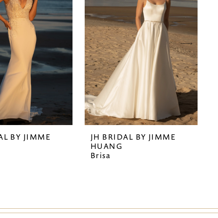
AL BY JIMME
JH BRIDAL BY JIMME
HUANG
Brisa