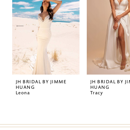
2
3
4
5
6
7
JH BRIDAL BY JIMME
JH BRIDAL BY J
8
HUANG
HUANG
Leona
Tracy
9
10
11