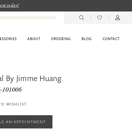
room today!
ESSORIES
ABOUT
ORDERING
BLOG
CONTACT
dal By Jimme Huang
G-101006
TO WISHLIST
LE AN APPOINTMENT