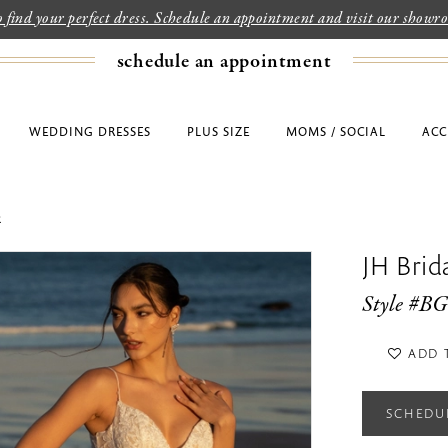
to find your perfect dress. Schedule an appointment and visit our show
schedule an appointment
WEDDING DRESSES
PLUS SIZE
MOMS / SOCIAL
ACC
2
JH Bri
Style #B
ADD 
SCHEDU