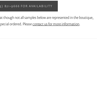
13) 821‑9666 FOR AVAILABILITY
at though not all samples below are represented in the boutique,
pecial ordered. Please
contact us for more information
.