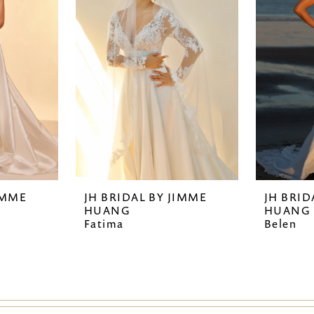
IMME
JH BRIDAL BY JIMME
JH BRID
HUANG
HUANG
Fatima
Belen