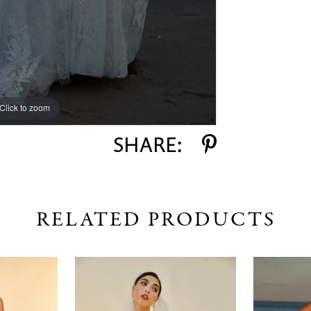
Click to zoom
Click to zoom
SHARE:
RELATED PRODUCTS