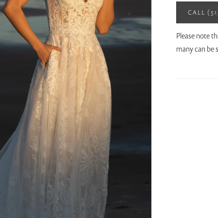
CALL (5
Please note th
many can be s